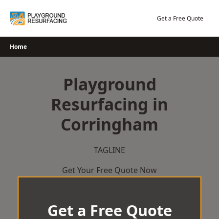
Skip
to
Get a Free Quote
content
Home
Playground
Resurfacing in
Corringham
TAGLINE
Get Your Free Quote Now
Get a Free Quote