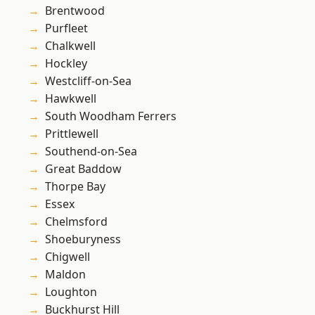
Brentwood
Purfleet
Chalkwell
Hockley
Westcliff-on-Sea
Hawkwell
South Woodham Ferrers
Prittlewell
Southend-on-Sea
Great Baddow
Thorpe Bay
Essex
Chelmsford
Shoeburyness
Chigwell
Maldon
Loughton
Buckhurst Hill