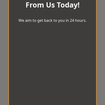
From Us Today!
We aim to get back to you in 24 hours.