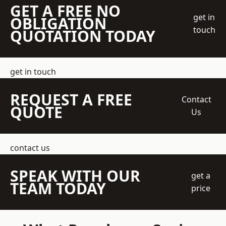
GET A FREE NO
get in
OBLIGATION
touch
QUOTATION TODAY
get in touch
REQUEST A FREE
Contact
QUOTE
Us
contact us
SPEAK WITH OUR
get a
TEAM TODAY
price