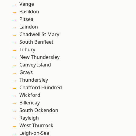
Vange
Basildon
Pitsea
Laindon
Chadwell St Mary
South Benfleet
Tilbury
New Thundersley
Canvey Island
Grays
Thundersley
Chafford Hundred
Wickford
Billericay
South Ockendon
Rayleigh
West Thurrock
Leigh-on-Sea