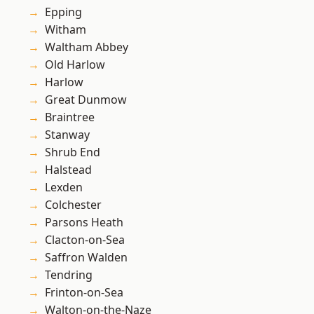
Epping
Witham
Waltham Abbey
Old Harlow
Harlow
Great Dunmow
Braintree
Stanway
Shrub End
Halstead
Lexden
Colchester
Parsons Heath
Clacton-on-Sea
Saffron Walden
Tendring
Frinton-on-Sea
Walton-on-the-Naze