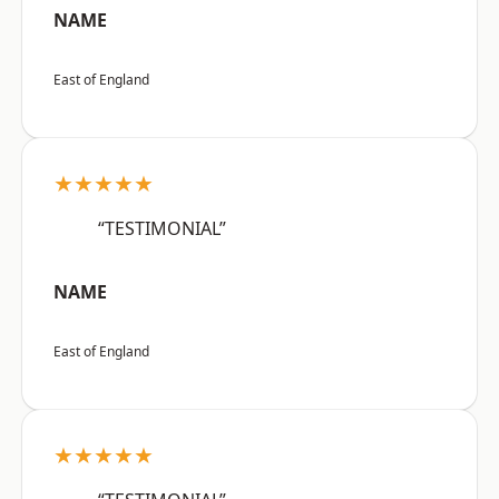
NAME
East of England
★★★★★
“TESTIMONIAL”
NAME
East of England
★★★★★