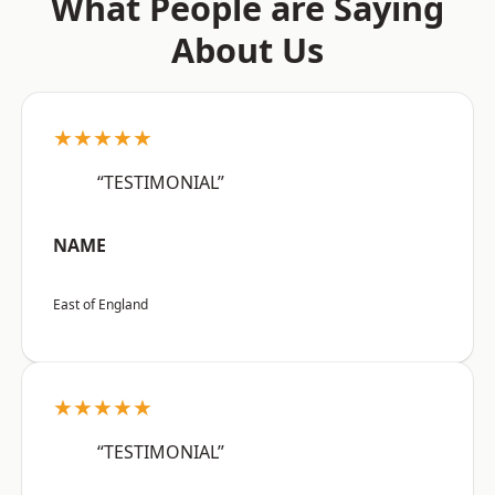
What People are Saying
About Us
★★★★★
“TESTIMONIAL”
NAME
East of England
★★★★★
“TESTIMONIAL”