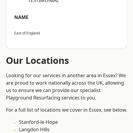
“TESTIMONIAL”
NAME
East of England
Our Locations
Looking for our services in another area in Essex? We
are proud to work nationally across the UK, allowing
us to ensure we can provide our specialist
Playground Resurfacing services to you.
For a full list of locations we cover in Essex, see below.
Stanford-le-Hope
Langdon Hills