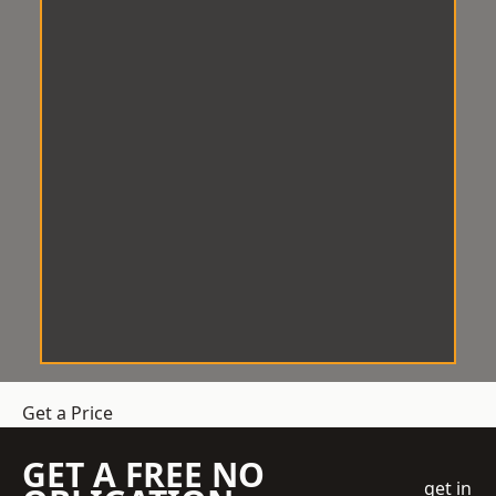
Get a Price
GET A FREE NO
get in