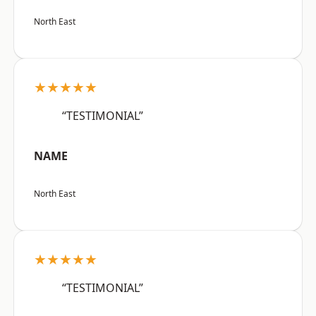
North East
★★★★★
“TESTIMONIAL”
NAME
North East
★★★★★
“TESTIMONIAL”