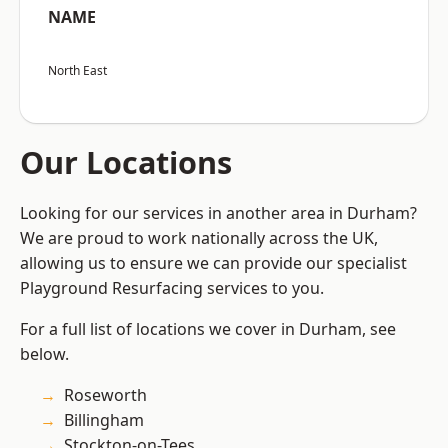
NAME
North East
Our Locations
Looking for our services in another area in Durham?
We are proud to work nationally across the UK,
allowing us to ensure we can provide our specialist
Playground Resurfacing services to you.
For a full list of locations we cover in Durham, see
below.
Roseworth
Billingham
Stockton-on-Tees