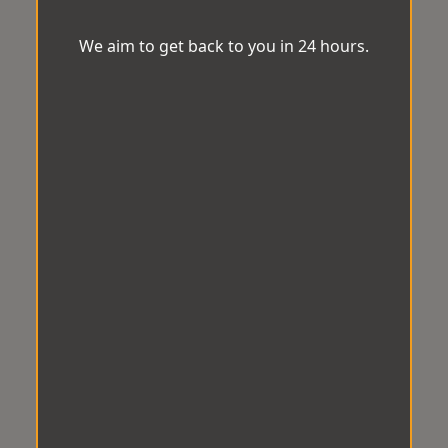
We aim to get back to you in 24 hours.