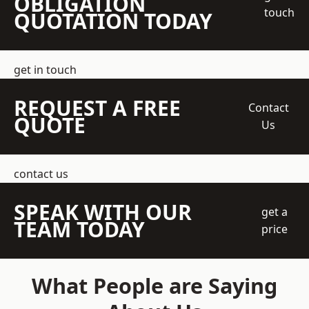
OBLIGATION
touch
QUOTATION TODAY
get in touch
REQUEST A FREE
Contact
QUOTE
Us
contact us
SPEAK WITH OUR
get a
TEAM TODAY
price
What People are Saying