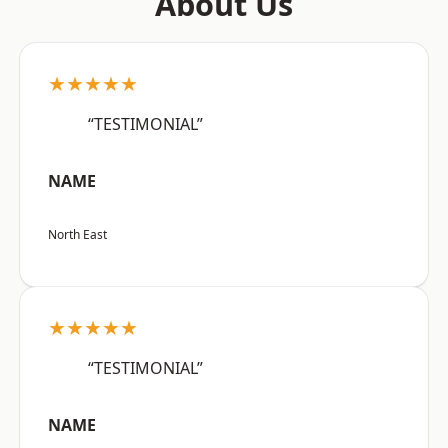
About Us
★★★★★
“TESTIMONIAL”
NAME
North East
★★★★★
“TESTIMONIAL”
NAME