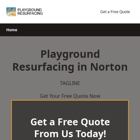
Skip
to
Get a Free Quote
content
Home
Playground
Resurfacing in Norton
TAGLINE
Get Your Free Quote Now
Get a Free Quote
From Us Today!