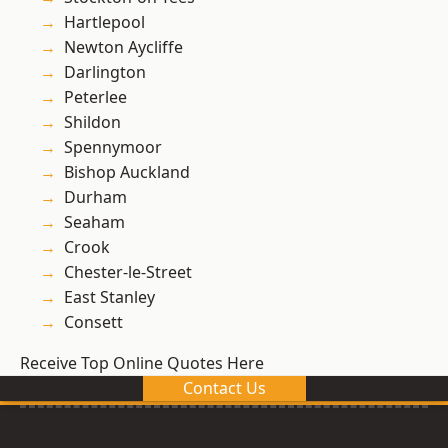
Hartlepool
Newton Aycliffe
Darlington
Peterlee
Shildon
Spennymoor
Bishop Auckland
Durham
Seaham
Crook
Chester-le-Street
East Stanley
Consett
Receive Top Online Quotes Here
Contact Us