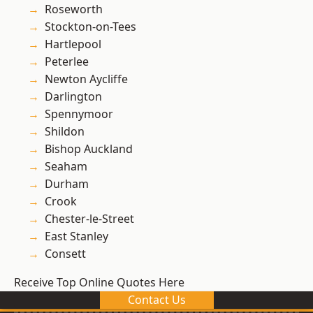
Roseworth
Stockton-on-Tees
Hartlepool
Peterlee
Newton Aycliffe
Darlington
Spennymoor
Shildon
Bishop Auckland
Seaham
Durham
Crook
Chester-le-Street
East Stanley
Consett
Receive Top Online Quotes Here
Contact Us