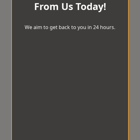
From Us Today!
We aim to get back to you in 24 hours.