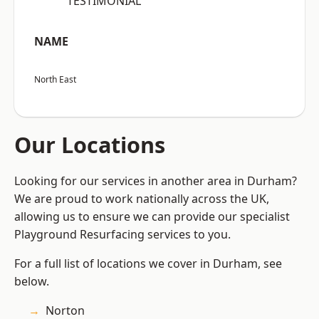
“TESTIMONIAL”
NAME
North East
Our Locations
Looking for our services in another area in Durham?
We are proud to work nationally across the UK,
allowing us to ensure we can provide our specialist
Playground Resurfacing services to you.
For a full list of locations we cover in Durham, see
below.
Norton