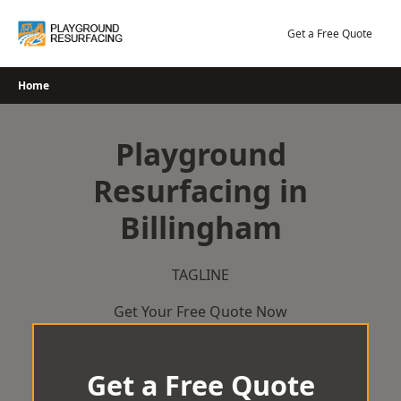
Skip
to
Get a Free Quote
content
Home
Playground
Resurfacing in
Billingham
TAGLINE
Get Your Free Quote Now
Get a Free Quote