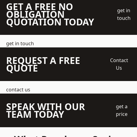
GET A FREE NO
get in
OBLIGATION
touch
QUOTATION TODAY
get in touch
REQUEST A FREE
Contact
QUOTE
Us
contact us
SPEAK WITH OUR
get a
TEAM TODAY
price