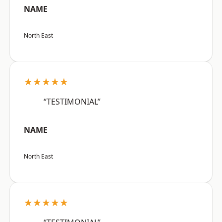
NAME
North East
★★★★★
“TESTIMONIAL”
NAME
North East
★★★★★