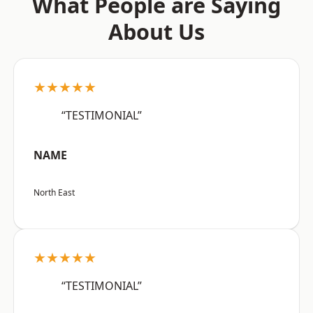
What People are Saying
About Us
★★★★★
“TESTIMONIAL”
NAME
North East
★★★★★
“TESTIMONIAL”