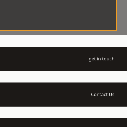
get in touch
Contact Us