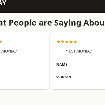
AY
t People are Saying Abou
★
★★★★★
TIMONIAL”
“TESTIMONIAL”
NAME
South West