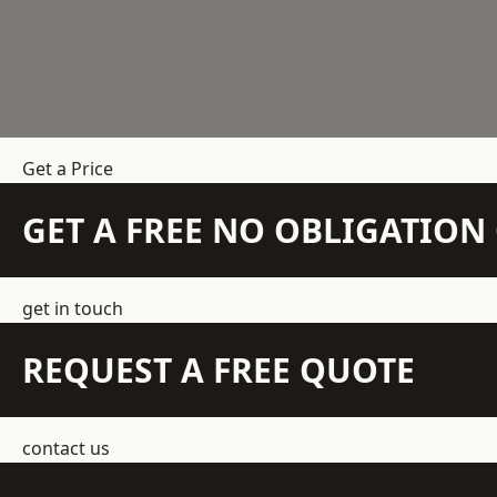
Get a Price
GET A FREE NO OBLIGATIO
get in touch
REQUEST A FREE QUOTE
contact us