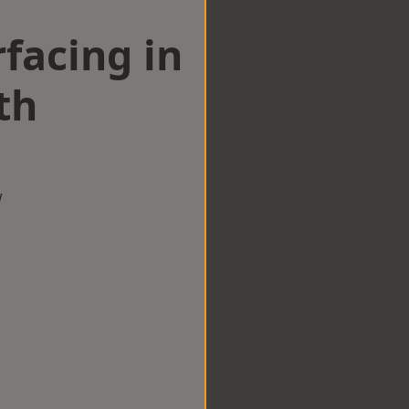
facing in
th
w