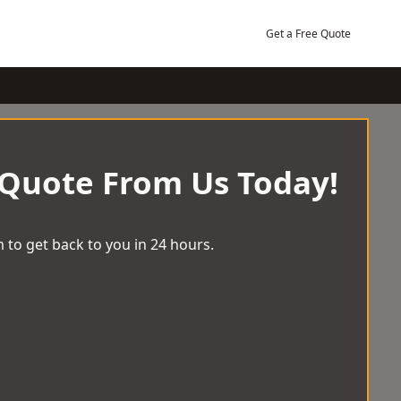
Get a Free Quote
 Quote From Us Today!
 to get back to you in 24 hours.