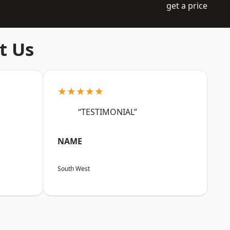
get a price
t Us
★★★★★
“TESTIMONIAL”
NAME
South West