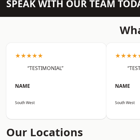
SPEAK WITH OUR TEAM TOD
Wha
★★★★★
★★★★
“TESTIMONIAL”
“TES
NAME
NAME
South West
South West
Our Locations