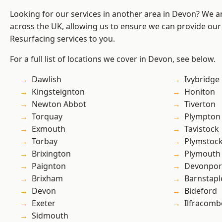
Looking for our services in another area in Devon? We a
across the UK, allowing us to ensure we can provide our
Resurfacing services to you.
For a full list of locations we cover in Devon, see below.
Dawlish
Ivybridge
Kingsteignton
Honiton
Newton Abbot
Tiverton
Torquay
Plympton
Exmouth
Tavistock
Torbay
Plymstoc
Brixington
Plymouth
Paignton
Devonpor
Brixham
Barnstapl
Devon
Bideford
Exeter
Ilfracomb
Sidmouth