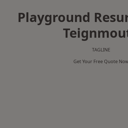
Playground Resur
Teignmou
TAGLINE
Get Your Free Quote No