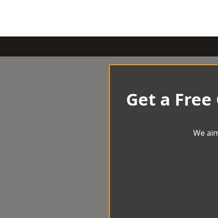
Get a Free
We aim