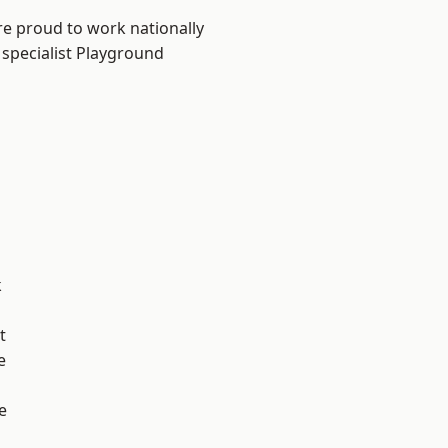
re proud to work nationally
 specialist Playground
k
t
e
e