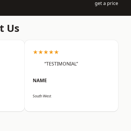
get a price
t Us
★★★★★
“TESTIMONIAL”
NAME
South West