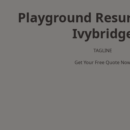
Playground Resur
Ivybridg
TAGLINE
Get Your Free Quote No