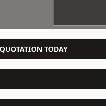
N QUOTATION TODAY