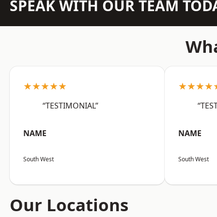
SPEAK WITH OUR TEAM TOD
Wha
★★★★★
★★★★
“TESTIMONIAL”
“TES
NAME
NAME
South West
South West
Our Locations