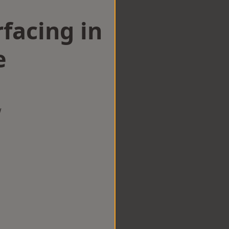
facing in
e
w