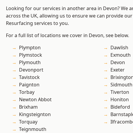
Looking for our services in another area in Devon? We a
across the UK, allowing us to ensure we can provide our
Resurfacing services to you.
For a full list of locations we cover in Devon, see below.
Plympton
Dawlish
Plymstock
Exmouth
Plymouth
Devon
Devonport
Exeter
Tavistock
Brixingto
Paignton
Sidmouth
Torbay
Tiverton
Newton Abbot
Honiton
Brixham
Bideford
Kingsteignton
Barnstapl
Torquay
Ilfracomb
Teignmouth