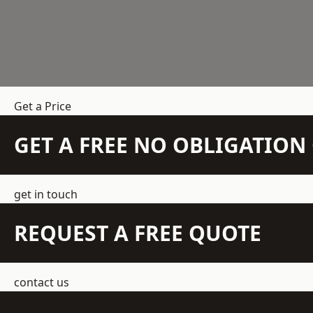
Get a Price
GET A FREE NO OBLIGATIO
get in touch
REQUEST A FREE QUOTE
contact us