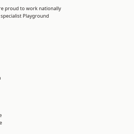
re proud to work nationally
 specialist Playground
n
e
e