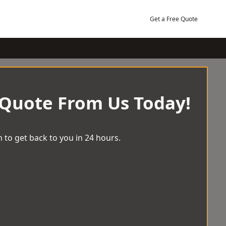
Get a Free Quote
 Quote From Us Today!
 to get back to you in 24 hours.