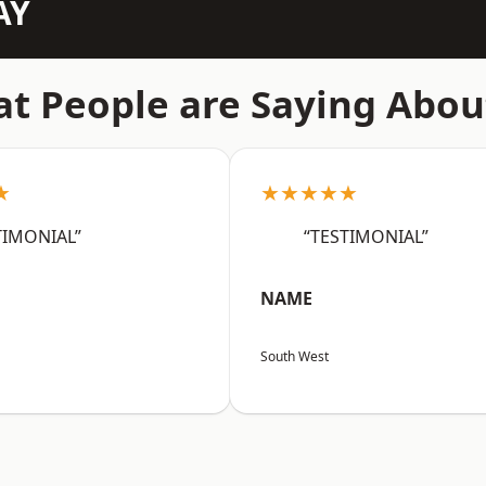
AY
t People are Saying Abou
★
★★★★★
TIMONIAL”
“TESTIMONIAL”
NAME
South West