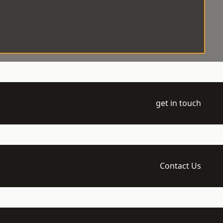
get in touch
Contact Us