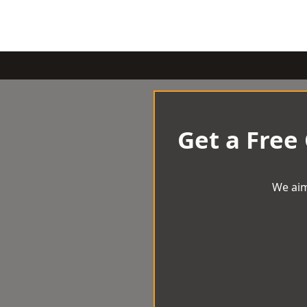
Get a Free
We aim