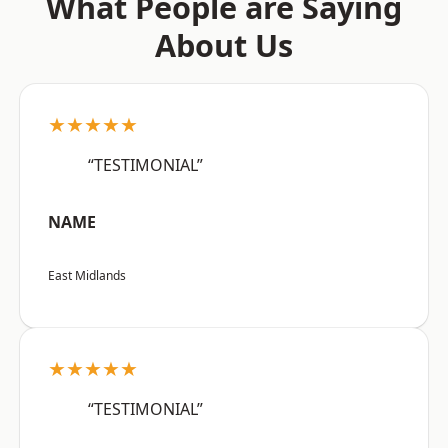
What People are Saying
About Us
★★★★★
“TESTIMONIAL”
NAME
East Midlands
★★★★★
“TESTIMONIAL”