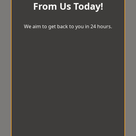
From Us Today!
We aim to get back to you in 24 hours.