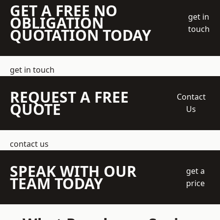
GET A FREE NO
get in
OBLIGATION
touch
QUOTATION TODAY
get in touch
REQUEST A FREE
Contact
QUOTE
Us
contact us
SPEAK WITH OUR
get a
TEAM TODAY
price