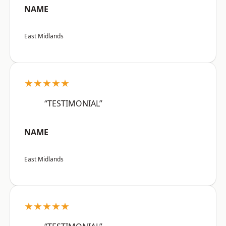
NAME
East Midlands
★★★★★
“TESTIMONIAL”
NAME
East Midlands
★★★★★