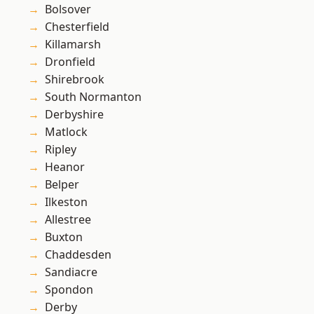
Bolsover
Chesterfield
Killamarsh
Dronfield
Shirebrook
South Normanton
Derbyshire
Matlock
Ripley
Heanor
Belper
Ilkeston
Allestree
Buxton
Chaddesden
Sandiacre
Spondon
Derby