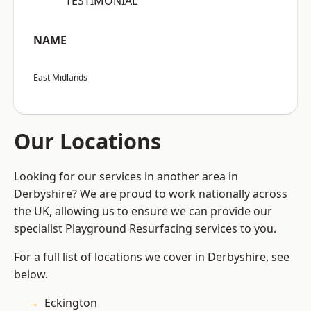
“TESTIMONIAL”
NAME
East Midlands
Our Locations
Looking for our services in another area in
Derbyshire? We are proud to work nationally across
the UK, allowing us to ensure we can provide our
specialist Playground Resurfacing services to you.
For a full list of locations we cover in Derbyshire, see
below.
Eckington