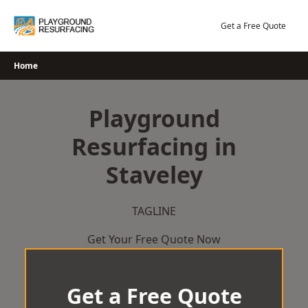
Skip
to
Get a Free Quote
content
Home
Playground
Resurfacing in
Staveley
TAGLINE
Get Your Free Quote Now
Get a Free Quote