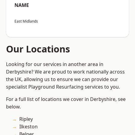
NAME
East Midlands
Our Locations
Looking for our services in another area in
Derbyshire? We are proud to work nationally across
the UK, allowing us to ensure we can provide our
specialist Playground Resurfacing services to you.
For a full list of locations we cover in Derbyshire, see
below.
Ripley
Ilkeston
Belper