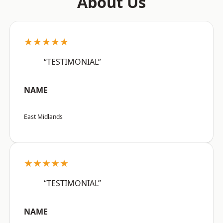
About Us
★★★★★
“TESTIMONIAL”
NAME
East Midlands
★★★★★
“TESTIMONIAL”
NAME