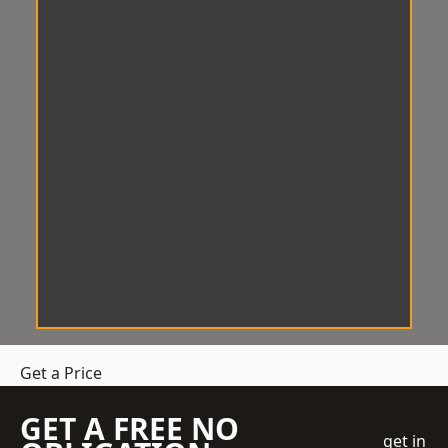
Get a Price
GET A FREE NO
get in