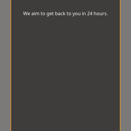
We aim to get back to you in 24 hours.