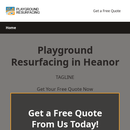
Skip
to
Get a Free Quote
content
Home
Playground
Resurfacing in Heanor
TAGLINE
Get Your Free Quote Now
Get a Free Quote
From Us Today!