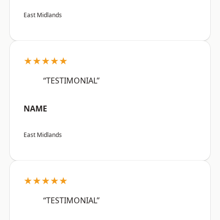
East Midlands
★★★★★
“TESTIMONIAL”
NAME
East Midlands
★★★★★
“TESTIMONIAL”