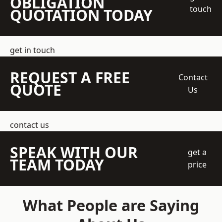
OBLIGATION
touch
QUOTATION TODAY
get in touch
REQUEST A FREE
Contact
QUOTE
Us
contact us
SPEAK WITH OUR
get a
TEAM TODAY
price
What People are Saying