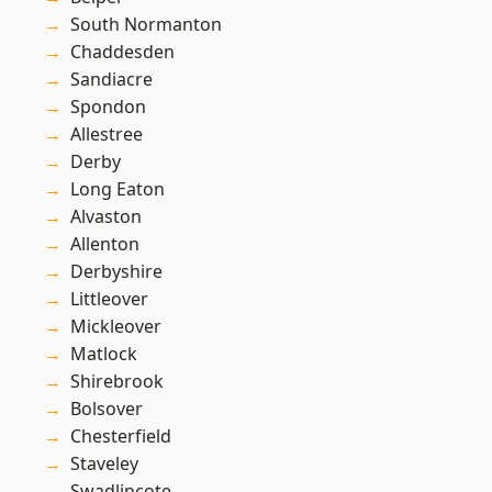
South Normanton
Chaddesden
Sandiacre
Spondon
Allestree
Derby
Long Eaton
Alvaston
Allenton
Derbyshire
Littleover
Mickleover
Matlock
Shirebrook
Bolsover
Chesterfield
Staveley
Swadlincote