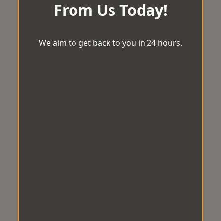
From Us Today!
We aim to get back to you in 24 hours.