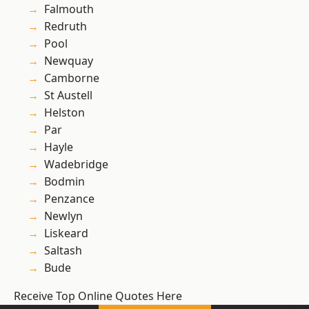
Falmouth
Redruth
Pool
Newquay
Camborne
St Austell
Helston
Par
Hayle
Wadebridge
Bodmin
Penzance
Newlyn
Liskeard
Saltash
Bude
Receive Top Online Quotes Here