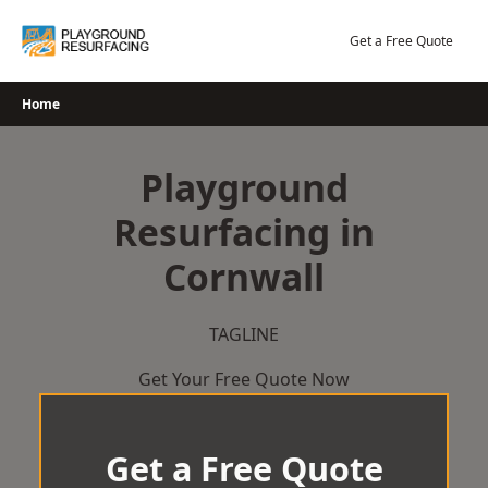
Skip
to
Get a Free Quote
content
Home
Playground
Resurfacing in
Cornwall
TAGLINE
Get Your Free Quote Now
Get a Free Quote