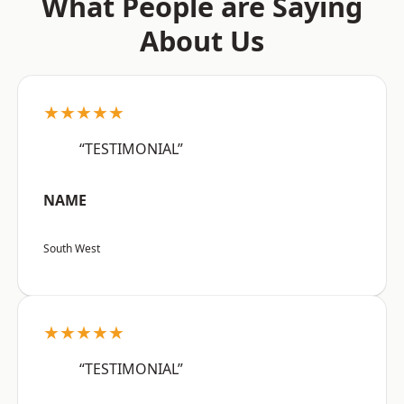
What People are Saying
About Us
★★★★★
“TESTIMONIAL”
NAME
South West
★★★★★
“TESTIMONIAL”