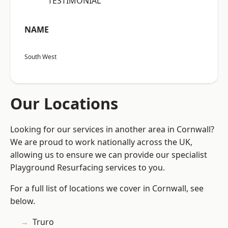
“TESTIMONIAL”
NAME
South West
Our Locations
Looking for our services in another area in Cornwall?
We are proud to work nationally across the UK,
allowing us to ensure we can provide our specialist
Playground Resurfacing services to you.
For a full list of locations we cover in Cornwall, see
below.
Truro