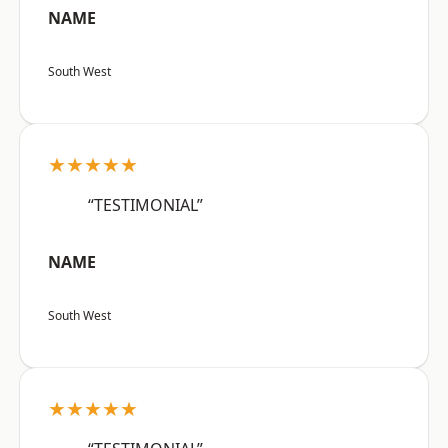
NAME
South West
★★★★★
“TESTIMONIAL”
NAME
South West
★★★★★