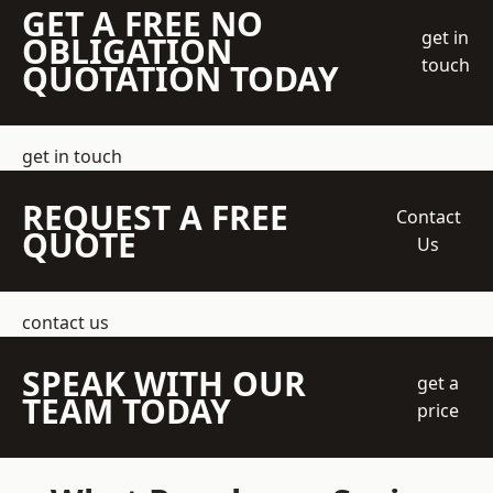
GET A FREE NO
get in
OBLIGATION
touch
QUOTATION TODAY
get in touch
REQUEST A FREE
Contact
QUOTE
Us
contact us
SPEAK WITH OUR
get a
TEAM TODAY
price