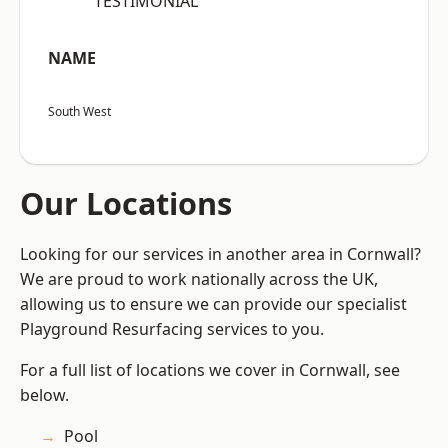
“TESTIMONIAL”
NAME
South West
Our Locations
Looking for our services in another area in Cornwall?
We are proud to work nationally across the UK,
allowing us to ensure we can provide our specialist
Playground Resurfacing services to you.
For a full list of locations we cover in Cornwall, see
below.
Pool