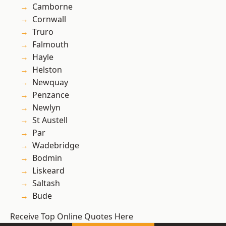
Camborne
Cornwall
Truro
Falmouth
Hayle
Helston
Newquay
Penzance
Newlyn
St Austell
Par
Wadebridge
Bodmin
Liskeard
Saltash
Bude
Receive Top Online Quotes Here