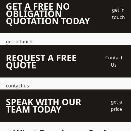
GET A FREE NO
get in
OBLIGATION
touch
QUOTATION TODAY
get in touch
REQUEST A FREE
Contact
QUOTE
Us
contact us
SPEAK WITH OUR
get a
TEAM TODAY
price