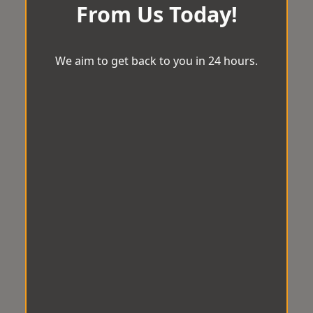
From Us Today!
We aim to get back to you in 24 hours.