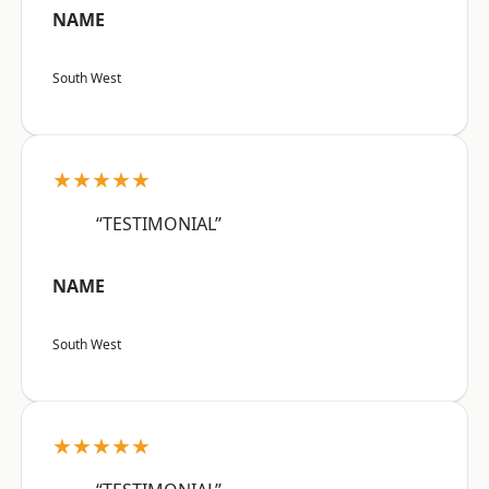
NAME
South West
★★★★★
“TESTIMONIAL”
NAME
South West
★★★★★