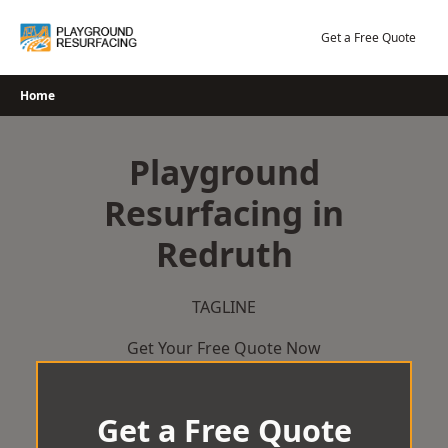
Skip
to
Get a Free Quote
content
Home
Playground
Resurfacing in
Redruth
TAGLINE
Get Your Free Quote Now
Get a Free Quote