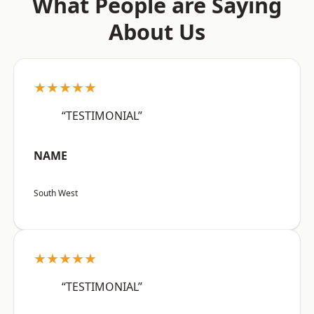
What People are Saying
About Us
★★★★★
“TESTIMONIAL”
NAME
South West
★★★★★
“TESTIMONIAL”