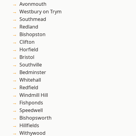
Avonmouth
Westbury on Trym
Southmead
Redland
Bishopston
Clifton
Horfield
Bristol
Southville
Bedminster
Whitehall
Redfield
Windmill Hill
Fishponds
Speedwell
Bishopsworth
Hillfields
Withywood