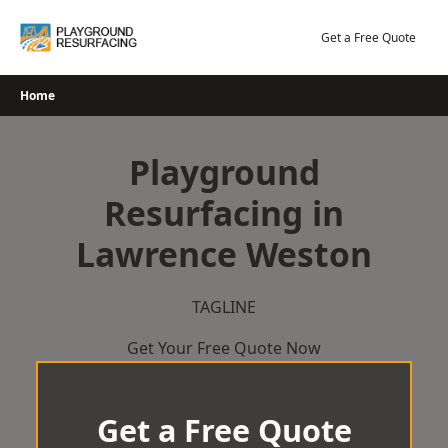
Skip
to
Get a Free Quote
content
Home
Playground
Resurfacing in
Lawrence Weston
TAGLINE
Get Your Free Quote Now
Get a Free Quote