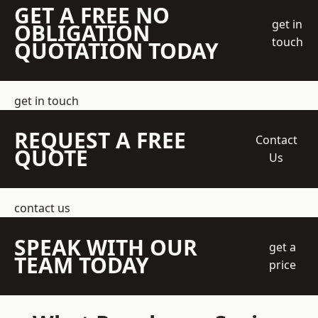
GET A FREE NO
get in
OBLIGATION
touch
QUOTATION TODAY
get in touch
REQUEST A FREE
Contact
QUOTE
Us
contact us
SPEAK WITH OUR
get a
TEAM TODAY
price