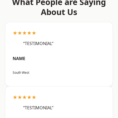
What People are Saying
About Us
★★★★★
“TESTIMONIAL”
NAME
South West
★★★★★
“TESTIMONIAL”