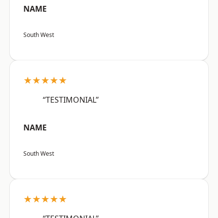
NAME
South West
★★★★★
“TESTIMONIAL”
NAME
South West
★★★★★