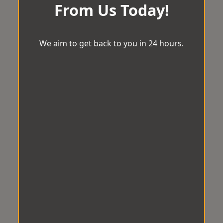
From Us Today!
We aim to get back to you in 24 hours.