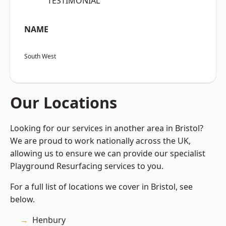
“TESTIMONIAL”
NAME
South West
Our Locations
Looking for our services in another area in Bristol?
We are proud to work nationally across the UK,
allowing us to ensure we can provide our specialist
Playground Resurfacing services to you.
For a full list of locations we cover in Bristol, see
below.
Henbury