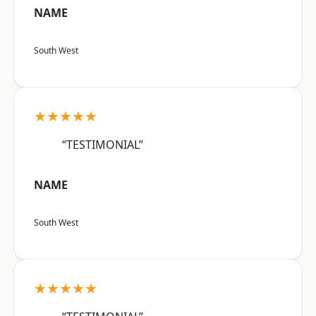
NAME
South West
★★★★★
“TESTIMONIAL”
NAME
South West
★★★★★