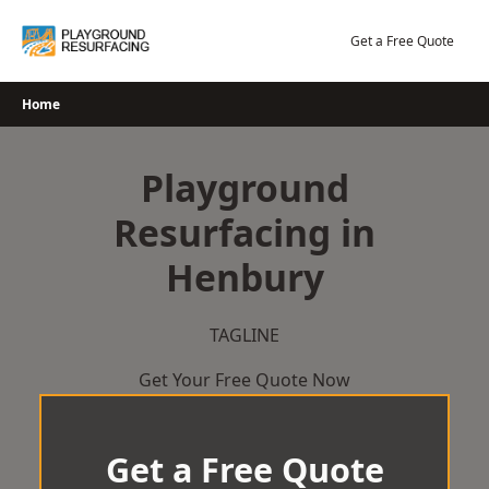
Skip
to
Get a Free Quote
content
Home
Playground
Resurfacing in
Henbury
TAGLINE
Get Your Free Quote Now
Get a Free Quote