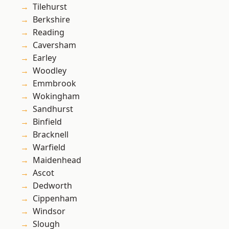
Tilehurst
Berkshire
Reading
Caversham
Earley
Woodley
Emmbrook
Wokingham
Sandhurst
Binfield
Bracknell
Warfield
Maidenhead
Ascot
Dedworth
Cippenham
Windsor
Slough