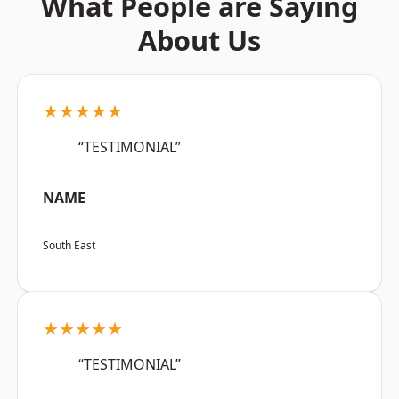
What People are Saying
About Us
★★★★★
“TESTIMONIAL”
NAME
South East
★★★★★
“TESTIMONIAL”