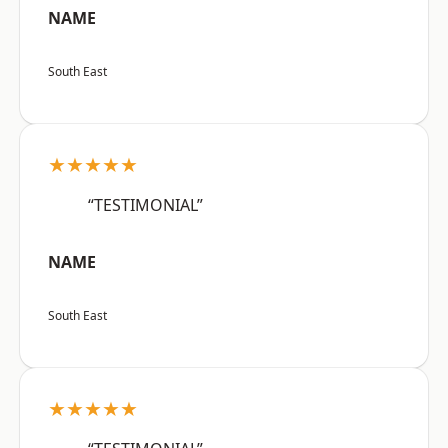
NAME
South East
★★★★★
“TESTIMONIAL”
NAME
South East
★★★★★