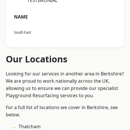
“TESTIMONIAL”
NAME
South East
Our Locations
Looking for our services in another area in Berkshire?
We are proud to work nationally across the UK,
allowing us to ensure we can provide our specialist
Playground Resurfacing services to you.
For a full list of locations we cover in Berkshire, see
below.
Thatcham