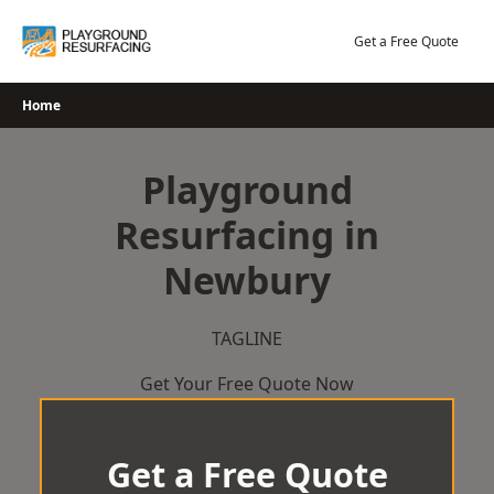
Skip
to
Get a Free Quote
content
Home
Playground
Resurfacing in
Newbury
TAGLINE
Get Your Free Quote Now
Get a Free Quote