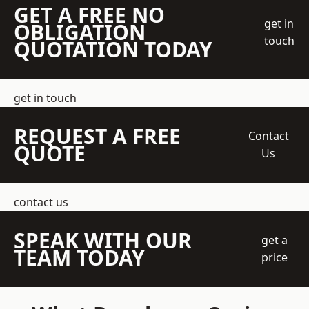
GET A FREE NO
get in
OBLIGATION
touch
QUOTATION TODAY
get in touch
REQUEST A FREE
Contact
QUOTE
Us
contact us
SPEAK WITH OUR
get a
TEAM TODAY
price