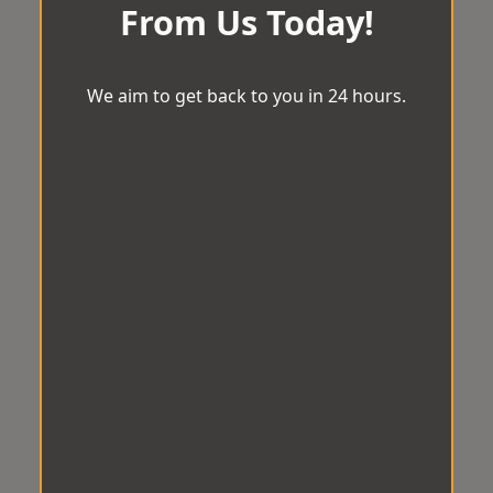
From Us Today!
We aim to get back to you in 24 hours.