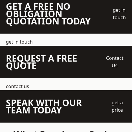
GET A FREE NO
get in
OBLIGATION
touch
QUOTATION TODAY
get in touch
REQUEST A FREE
Contact
QUOTE
Us
contact us
SPEAK WITH OUR
get a
TEAM TODAY
price