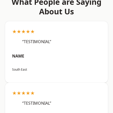
What People are Saying
About Us
★★★★★
“TESTIMONIAL”
NAME
South East
★★★★★
“TESTIMONIAL”