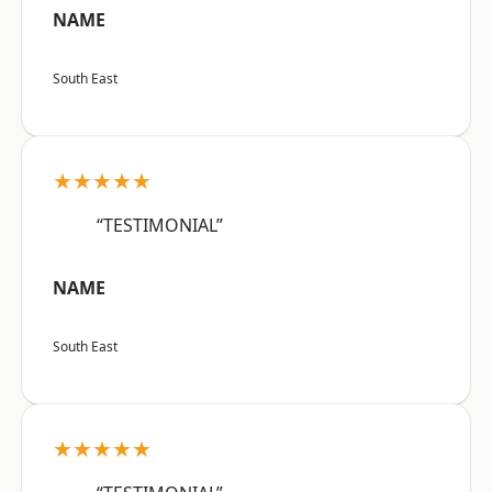
NAME
South East
★★★★★
“TESTIMONIAL”
NAME
South East
★★★★★