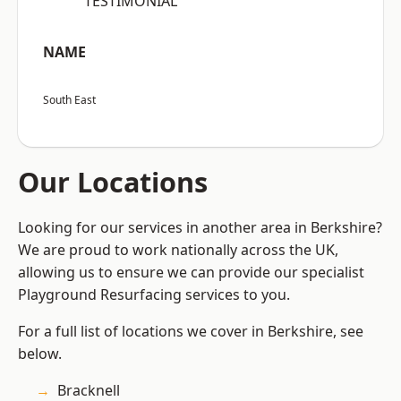
“TESTIMONIAL”
NAME
South East
Our Locations
Looking for our services in another area in Berkshire?
We are proud to work nationally across the UK,
allowing us to ensure we can provide our specialist
Playground Resurfacing services to you.
For a full list of locations we cover in Berkshire, see
below.
Bracknell