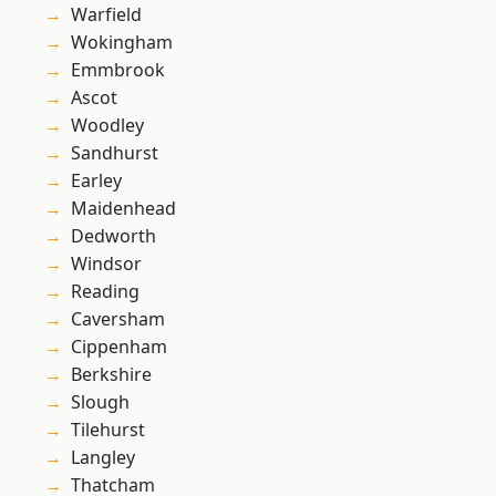
Warfield
Wokingham
Emmbrook
Ascot
Woodley
Sandhurst
Earley
Maidenhead
Dedworth
Windsor
Reading
Caversham
Cippenham
Berkshire
Slough
Tilehurst
Langley
Thatcham