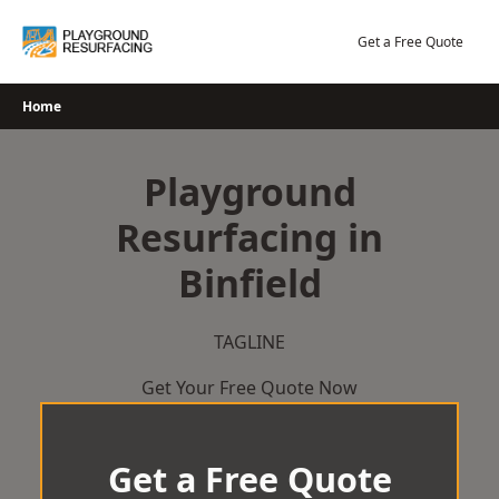
Skip
to
Get a Free Quote
content
Home
Playground
Resurfacing in
Binfield
TAGLINE
Get Your Free Quote Now
Get a Free Quote