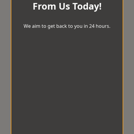
From Us Today!
We aim to get back to you in 24 hours.