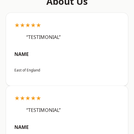
About Us
★★★★★
“TESTIMONIAL”
NAME
East of England
★★★★★
“TESTIMONIAL”
NAME