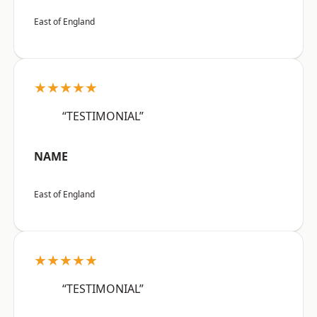
East of England
★★★★★
“TESTIMONIAL”
NAME
East of England
★★★★★
“TESTIMONIAL”