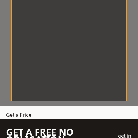
Get a Price
GET A FREE NO
get in