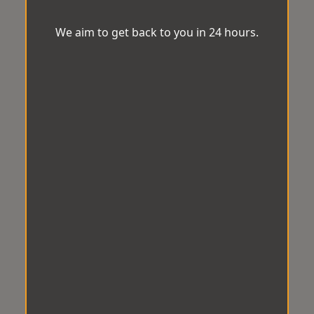
We aim to get back to you in 24 hours.