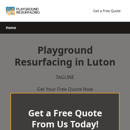
Skip
to
Get a Free Quote
content
Home
Playground
Resurfacing in Luton
TAGLINE
Get Your Free Quote Now
Get a Free Quote
From Us Today!