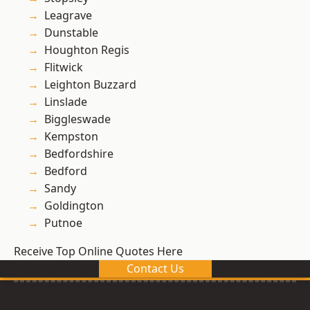
Leagrave
Dunstable
Houghton Regis
Flitwick
Leighton Buzzard
Linslade
Biggleswade
Kempston
Bedfordshire
Bedford
Sandy
Goldington
Putnoe
Receive Top Online Quotes Here
Contact Us