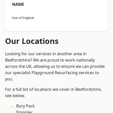
NAME
East of England
Our Locations
Looking for our services in another area in
Bedfordshire? We are proud to work nationally
across the UK, allowing us to ensure we can provide
our specialist Playground Resurfacing services to
you.
For a full list of locations we cover in Bedfordshire,
see below.
Bury Park
Stopsley