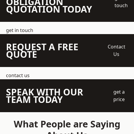
OBLIGATION
touch
QUOTATION TODAY
get in touch
REQUEST A FREE
Contact
QUOTE
Us
contact us
SPEAK WITH OUR
get a
TEAM TODAY
price
What People are Saying