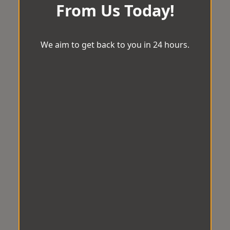
From Us Today!
We aim to get back to you in 24 hours.