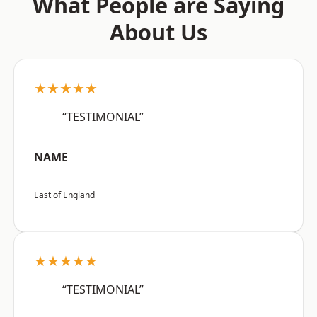
What People are Saying
About Us
★★★★★
“TESTIMONIAL”
NAME
East of England
★★★★★
“TESTIMONIAL”