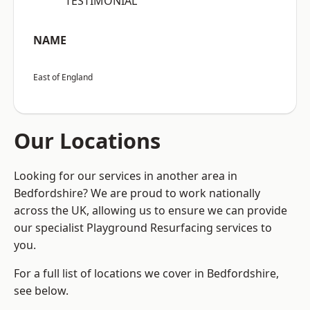
“TESTIMONIAL”
NAME
East of England
Our Locations
Looking for our services in another area in
Bedfordshire? We are proud to work nationally
across the UK, allowing us to ensure we can provide
our specialist Playground Resurfacing services to
you.
For a full list of locations we cover in Bedfordshire,
see below.