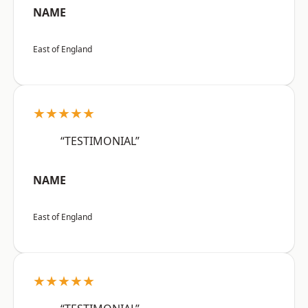
NAME
East of England
★★★★★
“TESTIMONIAL”
NAME
East of England
★★★★★