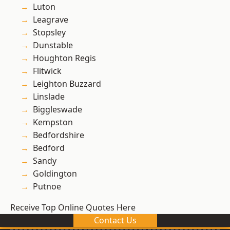
Luton
Leagrave
Stopsley
Dunstable
Houghton Regis
Flitwick
Leighton Buzzard
Linslade
Biggleswade
Kempston
Bedfordshire
Bedford
Sandy
Goldington
Putnoe
Receive Top Online Quotes Here
Contact Us