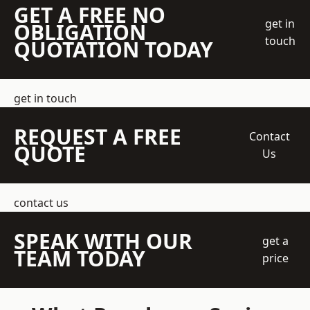
GET A FREE NO
get in
OBLIGATION
touch
QUOTATION TODAY
get in touch
REQUEST A FREE
Contact
QUOTE
Us
contact us
SPEAK WITH OUR
get a
TEAM TODAY
price