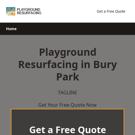
Skip
to
Get a Free Quote
content
Home
Playground
Resurfacing in Bury
Park
TAGLINE
Get Your Free Quote Now
Get a Free Quote