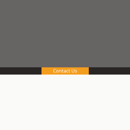
Contact Us