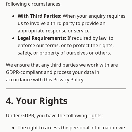
following circumstances:
With Third Parties:
When your enquiry requires
us to involve a third party to provide an
appropriate response or service.
Legal Requirements:
If required by law, to
enforce our terms, or to protect the rights,
safety, or property of ourselves or others.
We ensure that any third parties we work with are
GDPR-compliant and process your data in
accordance with this Privacy Policy.
4. Your Rights
Under GDPR, you have the following rights:
The right to access the personal information we