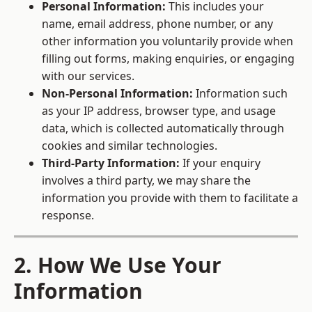
Personal Information:
This includes your
name, email address, phone number, or any
other information you voluntarily provide when
filling out forms, making enquiries, or engaging
with our services.
Non-Personal Information:
Information such
as your IP address, browser type, and usage
data, which is collected automatically through
cookies and similar technologies.
Third-Party Information:
If your enquiry
involves a third party, we may share the
information you provide with them to facilitate a
response.
2. How We Use Your
Information