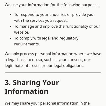
We use your information for the following purposes:
To respond to your enquiries or provide you
with the services you request.
To manage and improve the functionality of our
website.
To comply with legal and regulatory
requirements.
We only process personal information where we have
a legal basis to do so, such as your consent, our
legitimate interests, or our legal obligations.
3. Sharing Your
Information
We may share your personal information in the