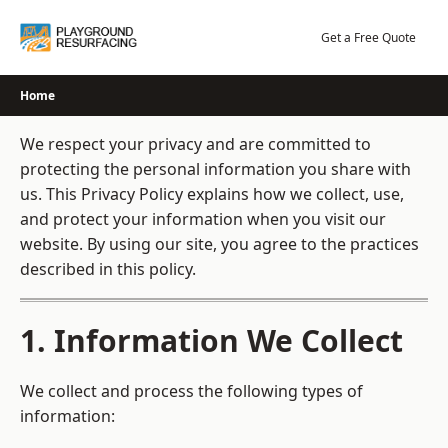
Skip
to
Get a Free Quote
content
Home
We respect your privacy and are committed to
protecting the personal information you share with
us. This Privacy Policy explains how we collect, use,
and protect your information when you visit our
website. By using our site, you agree to the practices
described in this policy.
1. Information We Collect
We collect and process the following types of
information: