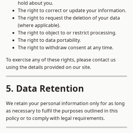
hold about you.
The right to correct or update your information.
The right to request the deletion of your data
(where applicable).
The right to object to or restrict processing.
The right to data portability.
The right to withdraw consent at any time.
To exercise any of these rights, please contact us
using the details provided on our site.
5. Data Retention
We retain your personal information only for as long
as necessary to fulfil the purposes outlined in this
policy or to comply with legal requirements.