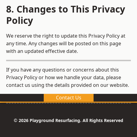
8. Changes to This Privacy
Policy
We reserve the right to update this Privacy Policy at
any time. Any changes will be posted on this page
with an updated effective date.
If you have any questions or concerns about this
Privacy Policy or how we handle your data, please
contact us using the details provided on our website.
Contact Us
© 2026 Playground Resurfacing. All Rights Reserved