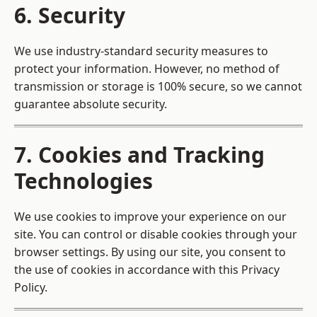
6. Security
We use industry-standard security measures to
protect your information. However, no method of
transmission or storage is 100% secure, so we cannot
guarantee absolute security.
7. Cookies and Tracking
Technologies
We use cookies to improve your experience on our
site. You can control or disable cookies through your
browser settings. By using our site, you consent to
the use of cookies in accordance with this Privacy
Policy.