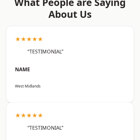
What People are Saying
About Us
★★★★★
“TESTIMONIAL”
NAME
West Midlands
★★★★★
“TESTIMONIAL”