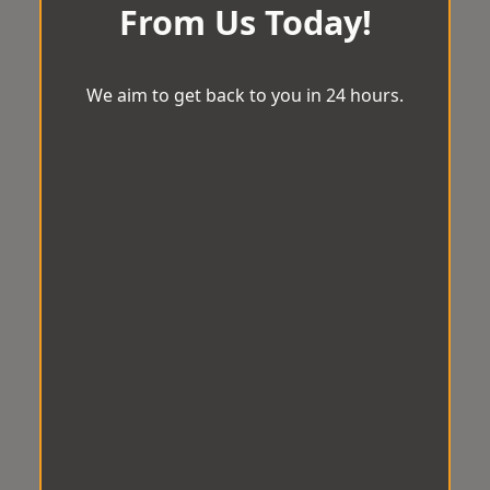
From Us Today!
We aim to get back to you in 24 hours.