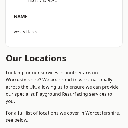
“TESTIMONIAL”
NAME
West Midlands
Our Locations
Looking for our services in another area in
Worcestershire? We are proud to work nationally
across the UK, allowing us to ensure we can provide
our specialist Playground Resurfacing services to
you.
For a full list of locations we cover in Worcestershire,
see below.