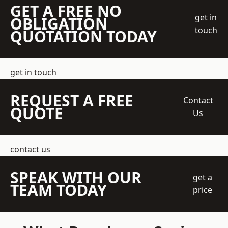
GET A FREE NO
get in
OBLIGATION
touch
QUOTATION TODAY
get in touch
REQUEST A FREE
Contact
QUOTE
Us
contact us
SPEAK WITH OUR
get a
TEAM TODAY
price