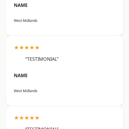
NAME
West Midlands
★★★★★
“TESTIMONIAL”
NAME
West Midlands
★★★★★