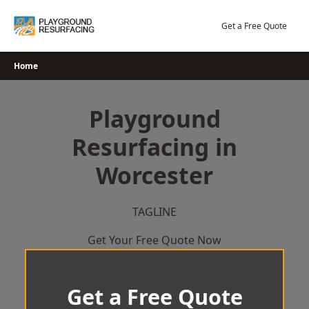
Skip
to
Get a Free Quote
content
Home
Playground
Resurfacing in
Worcester
TAGLINE
Get Your Free Quote Now
Get a Free Quote