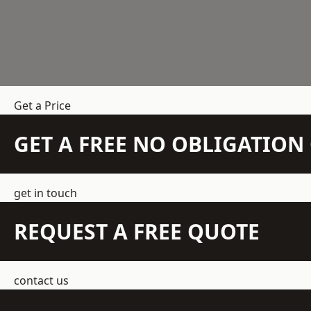
Get a Price
GET A FREE NO OBLIGATIO
get in touch
REQUEST A FREE QUOTE
contact us