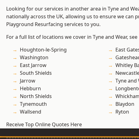
Looking for our services in another area in Tyne and W
nationally across the UK, allowing us to ensure we can pr
Playground Resurfacing services to you.
For a full list of locations we cover in Tyne and Wear, see
Houghton-le-Spring
East Gate
Washington
Gateshea
East Jarrow
Whitley B
South Shields
Newcastl
Jarrow
Tyne and
Hebburn
Longbent
North Shields
Whickha
Tynemouth
Blaydon
Wallsend
Ryton
Receive Top Online Quotes Here