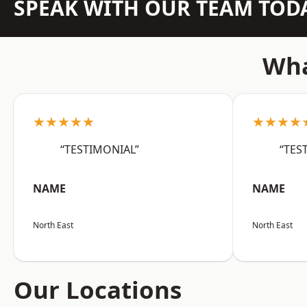
SPEAK WITH OUR TEAM TOD
Wha
★★★★★
★★★★
“TESTIMONIAL”
“TES
NAME
NAME
North East
North East
Our Locations