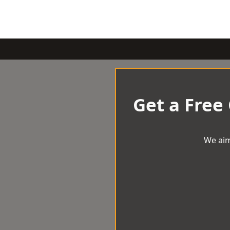
Get a Free
We aim