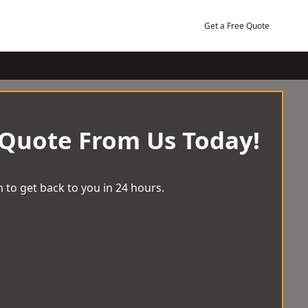
Get a Free Quote
 Quote From Us Today!
 to get back to you in 24 hours.