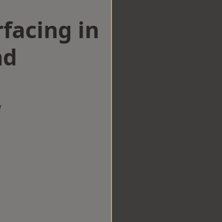
facing in
nd
w