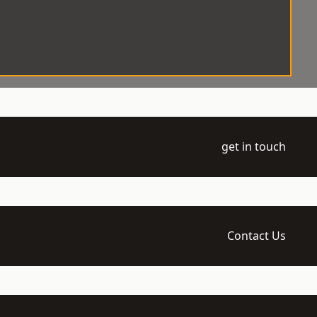
get in touch
Contact Us