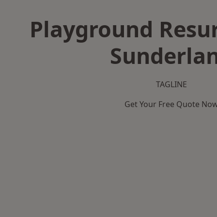
Playground Resur
Sunderla
TAGLINE
Get Your Free Quote No