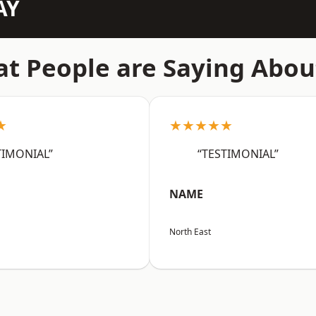
AY
t People are Saying Abou
★
★★★★★
TIMONIAL”
“TESTIMONIAL”
NAME
North East