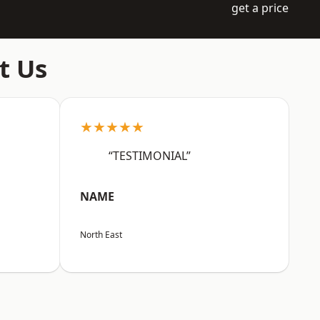
get a price
t Us
★★★★★
“TESTIMONIAL”
NAME
North East