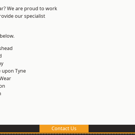
ear? We are proud to work
ovide our specialist
 below.
shead
d
ay
e upon Tyne
 Wear
on
m
Contact Us