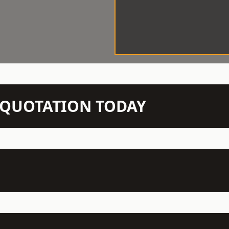
N QUOTATION TODAY