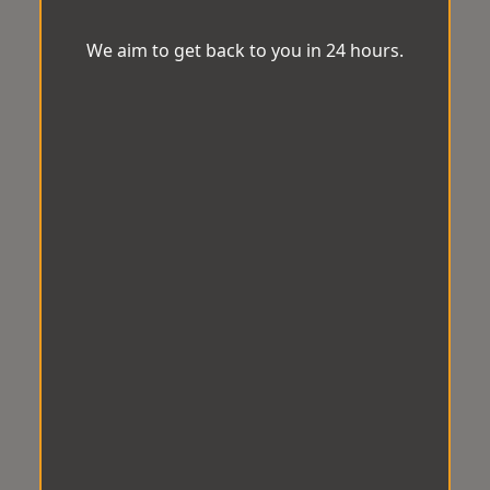
We aim to get back to you in 24 hours.