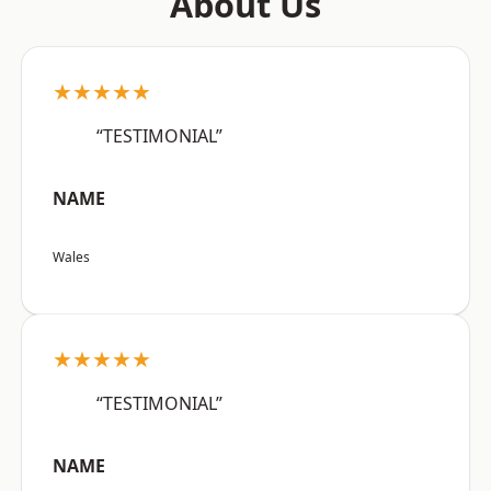
About Us
★★★★★
“TESTIMONIAL”
NAME
Wales
★★★★★
“TESTIMONIAL”
NAME