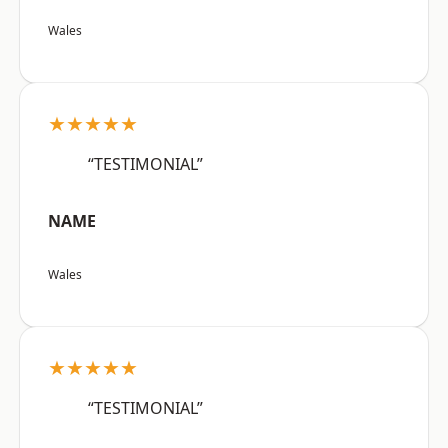
Wales
★★★★★
“TESTIMONIAL”
NAME
Wales
★★★★★
“TESTIMONIAL”