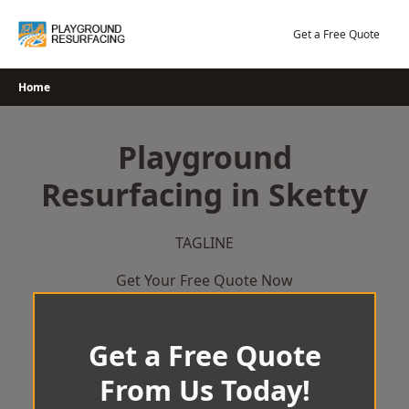
Skip
to
Get a Free Quote
content
Home
Playground
Resurfacing in Sketty
TAGLINE
Get Your Free Quote Now
Get a Free Quote
From Us Today!