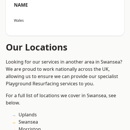
NAME
Wales
Our Locations
Looking for our services in another area in Swansea?
We are proud to work nationally across the UK,
allowing us to ensure we can provide our specialist
Playground Resurfacing services to you.
For a full list of locations we cover in Swansea, see
below.
Uplands
Swansea
Morriston