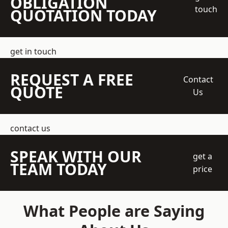
OBLIGATION
touch
QUOTATION TODAY
get in touch
REQUEST A FREE
Contact
QUOTE
Us
contact us
SPEAK WITH OUR
get a
TEAM TODAY
price
What People are Saying