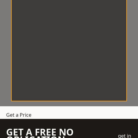
Get a Price
GET A FREE NO
get in