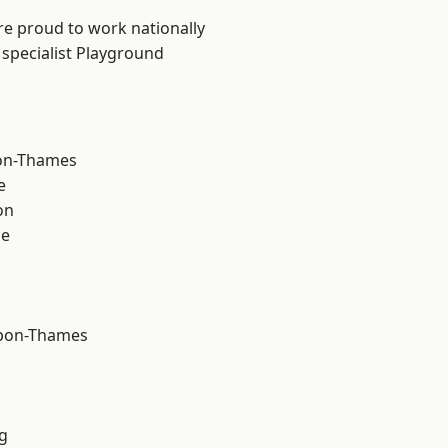
re proud to work nationally
 specialist Playground
on-Thames
e
on
ne
upon-Thames
g