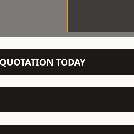
N QUOTATION TODAY