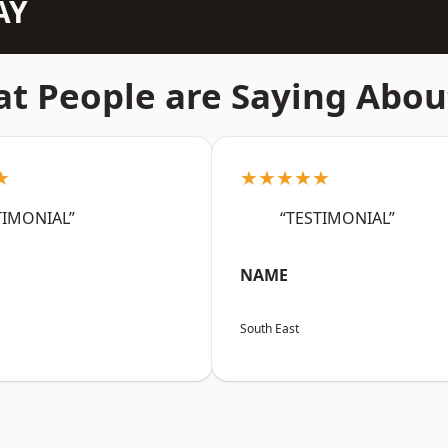
AY
t People are Saying Abou
★
★★★★★
TIMONIAL”
“TESTIMONIAL”
NAME
South East