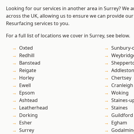
Looking for our services in another area in Surrey? We a
across the UK, allowing us to ensure we can provide our
Resurfacing services to you.
For a full list of locations we cover in Surrey, see below.
Oxted
Sunbury-
Redhill
Weybridg
Banstead
Sheppert
Reigate
Addlesto
Horley
Chertsey
Ewell
Cranleigh
Epsom
Woking
Ashtead
Staines-
Leatherhead
Staines
Dorking
Guildford
Esher
Egham
Surrey
Godalmin