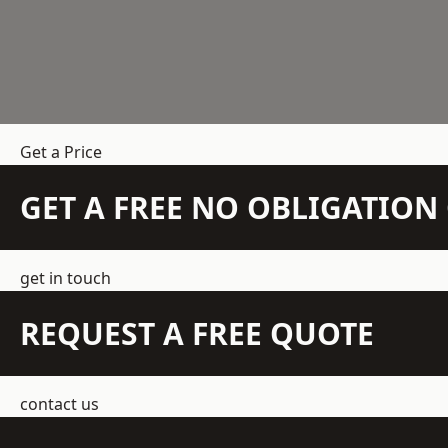
Get a Price
GET A FREE NO OBLIGATIO
get in touch
REQUEST A FREE QUOTE
contact us