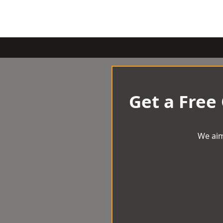
Get a Free
We aim