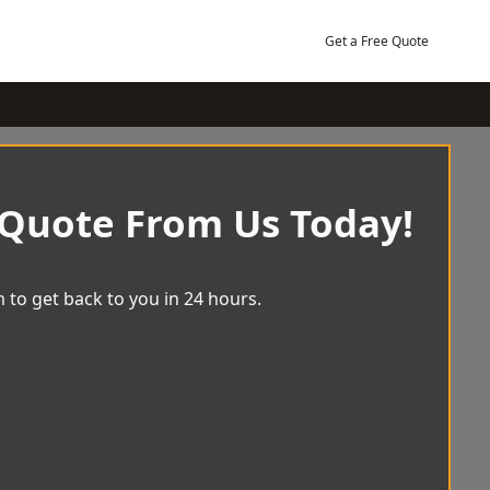
Get a Free Quote
 Quote From Us Today!
 to get back to you in 24 hours.