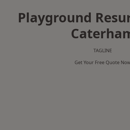
Playground Resur
Caterha
TAGLINE
Get Your Free Quote No