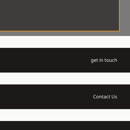
get in touch
Contact Us