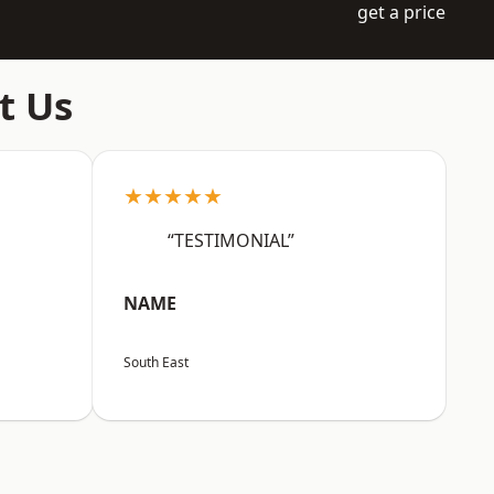
get a price
t Us
★★★★★
“TESTIMONIAL”
NAME
South East