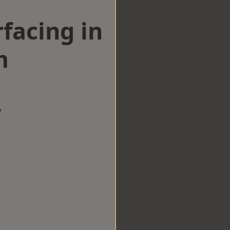
facing in
m
w