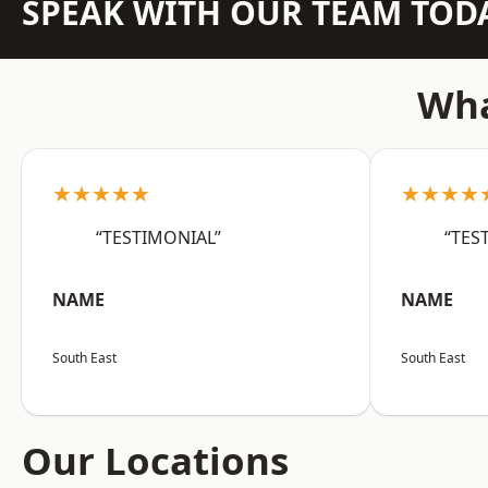
SPEAK WITH OUR TEAM TOD
Wha
★★★★★
★★★★
“TESTIMONIAL”
“TES
NAME
NAME
South East
South East
Our Locations