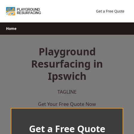
Skip
to
Get a Free Quote
content
Home
Playground
Resurfacing in
Ipswich
TAGLINE
Get Your Free Quote Now
Get a Free Quote