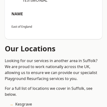
“TESTIMONIAL”
NAME
East of England
Our Locations
Looking for our services in another area in Suffolk?
We are proud to work nationally across the UK,
allowing us to ensure we can provide our specialist
Playground Resurfacing services to you.
For a full list of locations we cover in Suffolk, see
below.
Kesgrave