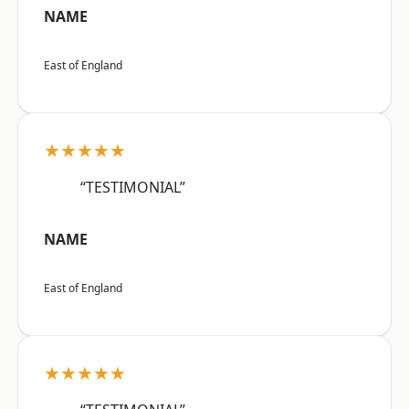
NAME
East of England
★★★★★
“TESTIMONIAL”
NAME
East of England
★★★★★