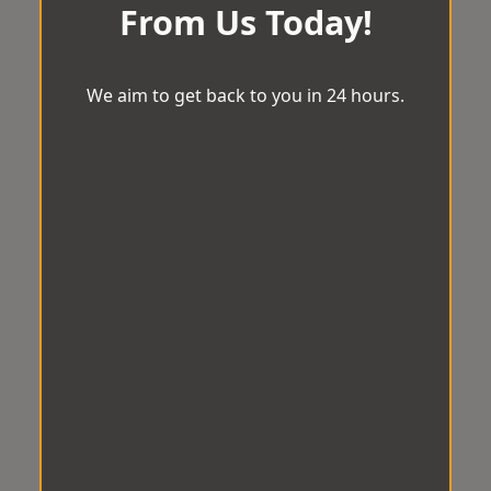
From Us Today!
We aim to get back to you in 24 hours.