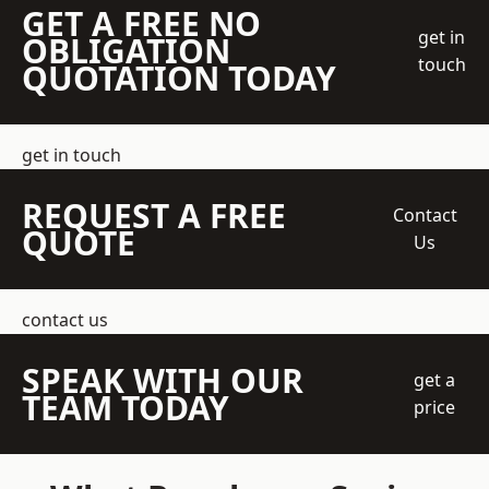
GET A FREE NO
get in
OBLIGATION
touch
QUOTATION TODAY
get in touch
REQUEST A FREE
Contact
QUOTE
Us
contact us
SPEAK WITH OUR
get a
TEAM TODAY
price