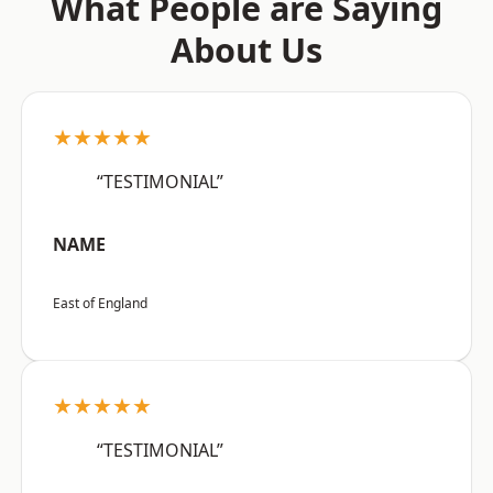
What People are Saying
About Us
★★★★★
“TESTIMONIAL”
NAME
East of England
★★★★★
“TESTIMONIAL”