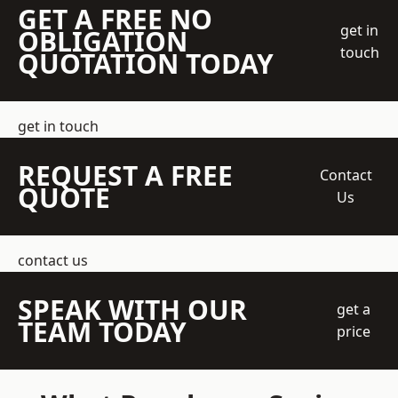
GET A FREE NO
get in
OBLIGATION
touch
QUOTATION TODAY
get in touch
REQUEST A FREE
Contact
QUOTE
Us
contact us
SPEAK WITH OUR
get a
TEAM TODAY
price