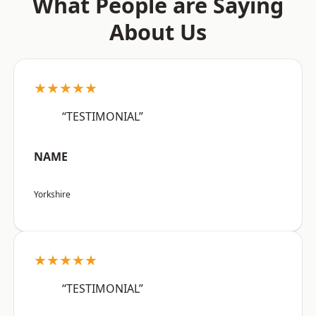
What People are Saying
About Us
★★★★★
“TESTIMONIAL”
NAME
Yorkshire
★★★★★
“TESTIMONIAL”