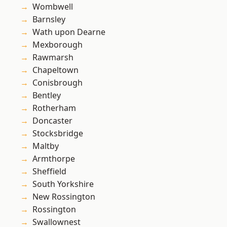
Wombwell
Barnsley
Wath upon Dearne
Mexborough
Rawmarsh
Chapeltown
Conisbrough
Bentley
Rotherham
Doncaster
Stocksbridge
Maltby
Armthorpe
Sheffield
South Yorkshire
New Rossington
Rossington
Swallownest