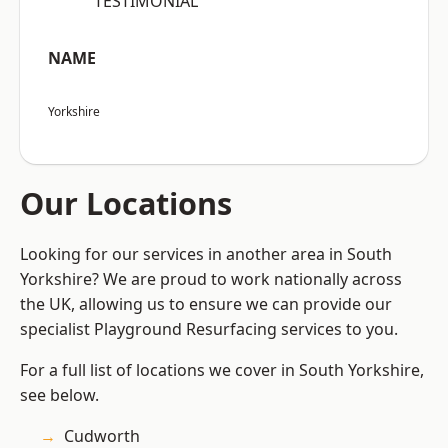
“TESTIMONIAL”
NAME
Yorkshire
Our Locations
Looking for our services in another area in South
Yorkshire? We are proud to work nationally across
the UK, allowing us to ensure we can provide our
specialist Playground Resurfacing services to you.
For a full list of locations we cover in South Yorkshire,
see below.
Cudworth