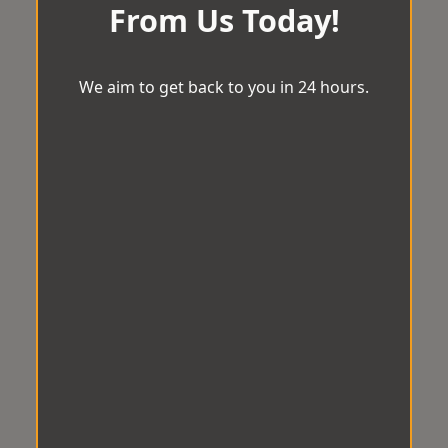
From Us Today!
We aim to get back to you in 24 hours.