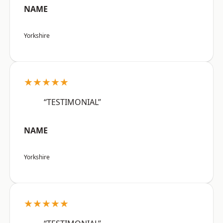
NAME
Yorkshire
★★★★★
“TESTIMONIAL”
NAME
Yorkshire
★★★★★