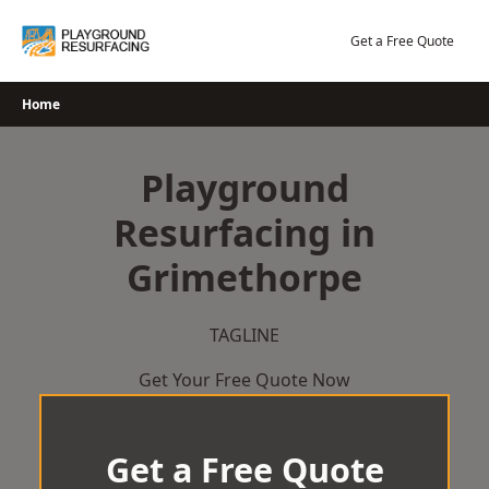
Skip
to
Get a Free Quote
content
Home
Playground
Resurfacing in
Grimethorpe
TAGLINE
Get Your Free Quote Now
Get a Free Quote