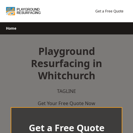
Skip
to
Get a Free Quote
content
Home
Playground
Resurfacing in
Whitchurch
TAGLINE
Get Your Free Quote Now
Get a Free Quote