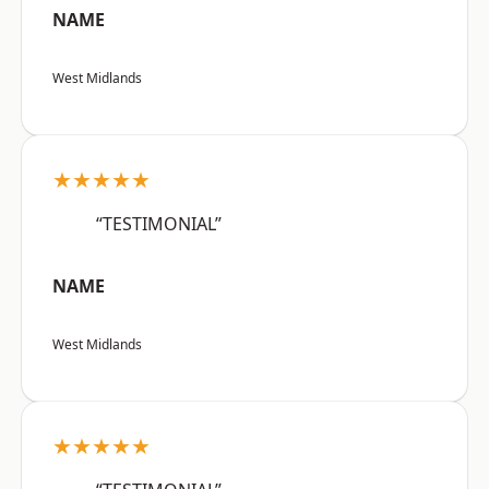
NAME
West Midlands
★★★★★
“TESTIMONIAL”
NAME
West Midlands
★★★★★