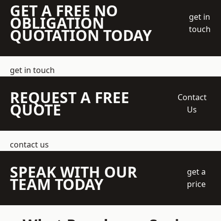
GET A FREE NO
get in
OBLIGATION
touch
QUOTATION TODAY
get in touch
REQUEST A FREE
Contact
QUOTE
Us
contact us
SPEAK WITH OUR
get a
TEAM TODAY
price