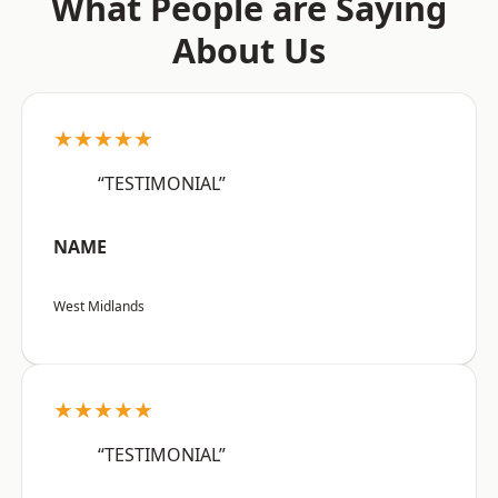
What People are Saying
About Us
★★★★★
“TESTIMONIAL”
NAME
West Midlands
★★★★★
“TESTIMONIAL”