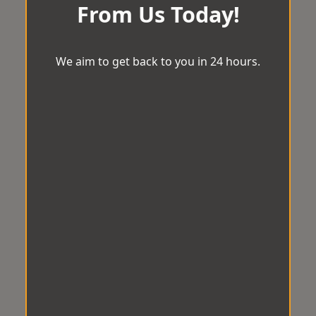
From Us Today!
We aim to get back to you in 24 hours.