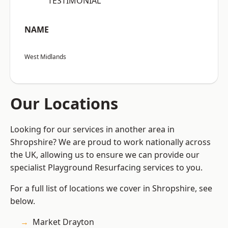
“TESTIMONIAL”
NAME
West Midlands
Our Locations
Looking for our services in another area in
Shropshire? We are proud to work nationally across
the UK, allowing us to ensure we can provide our
specialist Playground Resurfacing services to you.
For a full list of locations we cover in Shropshire, see
below.
Market Drayton