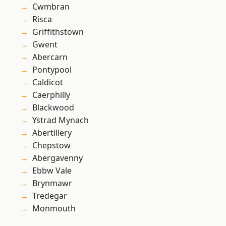
Cwmbran
Risca
Griffithstown
Gwent
Abercarn
Pontypool
Caldicot
Caerphilly
Blackwood
Ystrad Mynach
Abertillery
Chepstow
Abergavenny
Ebbw Vale
Brynmawr
Tredegar
Monmouth