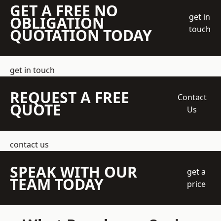
GET A FREE NO
get in
OBLIGATION
touch
QUOTATION TODAY
get in touch
REQUEST A FREE
Contact
QUOTE
Us
contact us
SPEAK WITH OUR
get a
TEAM TODAY
price