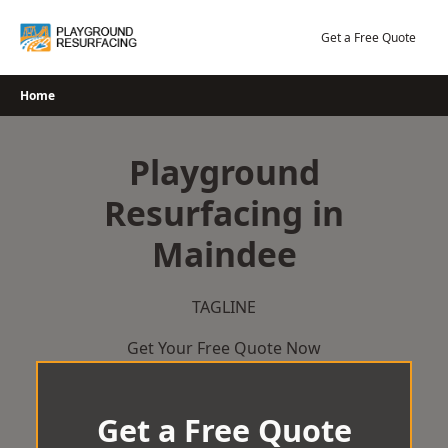
Skip
to
Get a Free Quote
content
Home
Playground
Resurfacing in
Maindee
TAGLINE
Get Your Free Quote Now
Get a Free Quote