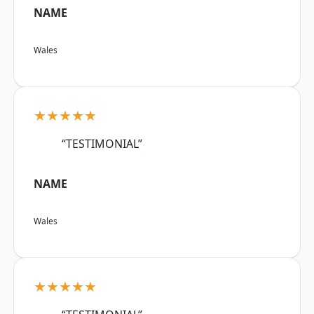
NAME
Wales
★★★★★
“TESTIMONIAL”
NAME
Wales
★★★★★