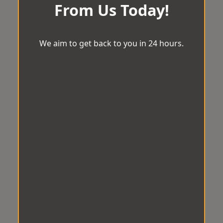
From Us Today!
We aim to get back to you in 24 hours.