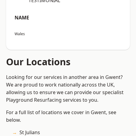
“TESTIMONIAL”
NAME
Wales
Our Locations
Looking for our services in another area in Gwent?
We are proud to work nationally across the UK,
allowing us to ensure we can provide our specialist
Playground Resurfacing services to you.
For a full list of locations we cover in Gwent, see
below.
St Julians