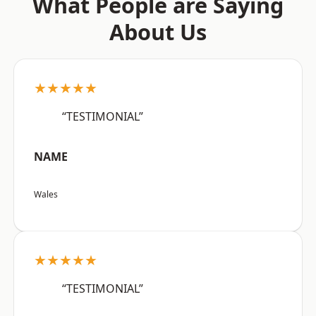
What People are Saying
About Us
★★★★★
“TESTIMONIAL”
NAME
Wales
★★★★★
“TESTIMONIAL”