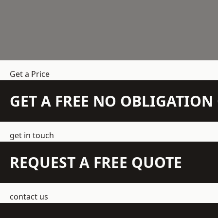
Get a Price
GET A FREE NO OBLIGATIO
get in touch
REQUEST A FREE QUOTE
contact us