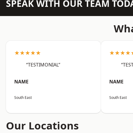
SPEAK WITH OUR TEAM TOD
Wha
★★★★★
★★★★
“TESTIMONIAL”
“TES
NAME
NAME
South East
South East
Our Locations