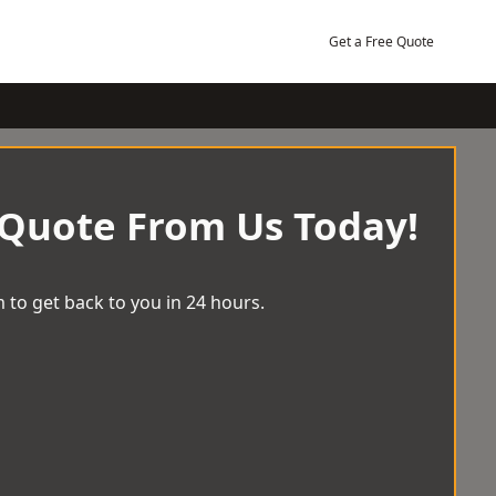
Get a Free Quote
 Quote From Us Today!
 to get back to you in 24 hours.