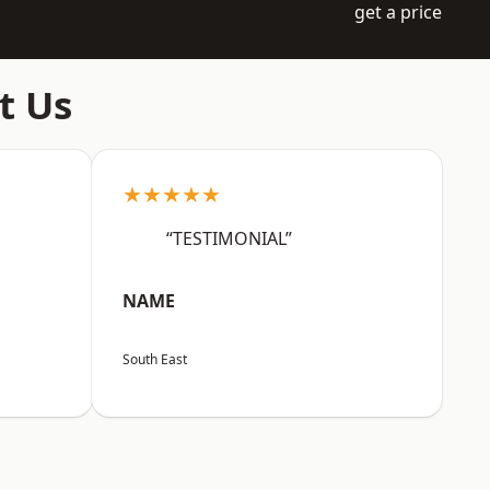
get a price
t Us
★★★★★
“TESTIMONIAL”
NAME
South East