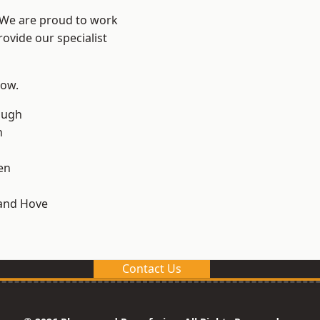
? We are proud to work
ovide our specialist
low.
ough
n
en
and Hove
Contact Us