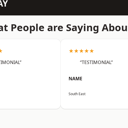
AY
t People are Saying Abou
★
★★★★★
TIMONIAL”
“TESTIMONIAL”
NAME
South East