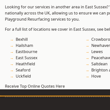
Looking for our services in another area in East Sussex
nationally across the UK, allowing us to ensure we can pr
Playground Resurfacing services to you.
For a full list of locations we cover in East Sussex, see be
Bexhill
Crowbor
Hailsham
Newhave
Eastbourne
Lewes
East Sussex
Peacehav
Heathfield
Saltdean
Seaford
Brighton 
Uckfield
Hove
Receive Top Online Quotes Here