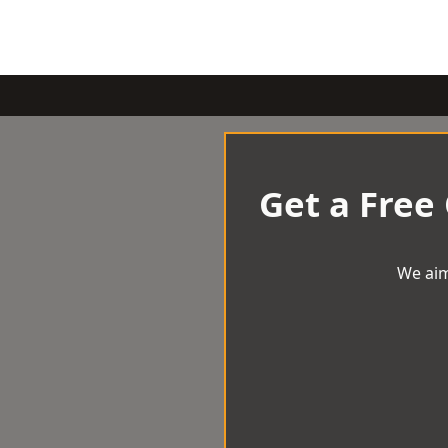
Get a Free
We aim