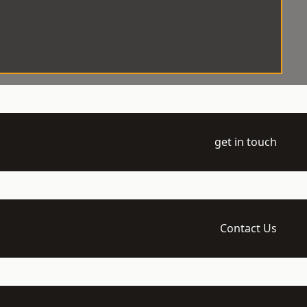
get in touch
Contact Us