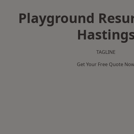
Playground Resur
Hasting
TAGLINE
Get Your Free Quote No