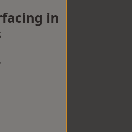
facing in
s
w