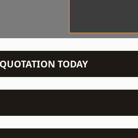
N QUOTATION TODAY