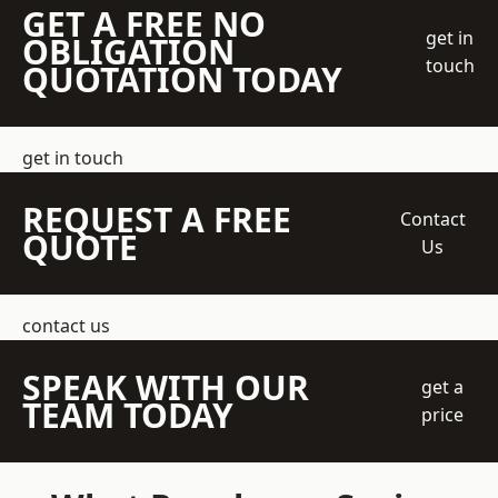
GET A FREE NO
get in
OBLIGATION
touch
QUOTATION TODAY
get in touch
REQUEST A FREE
Contact
QUOTE
Us
contact us
SPEAK WITH OUR
get a
TEAM TODAY
price