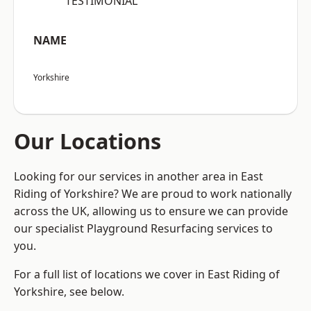
“TESTIMONIAL”
NAME
Yorkshire
Our Locations
Looking for our services in another area in East
Riding of Yorkshire? We are proud to work nationally
across the UK, allowing us to ensure we can provide
our specialist Playground Resurfacing services to
you.
For a full list of locations we cover in East Riding of
Yorkshire, see below.