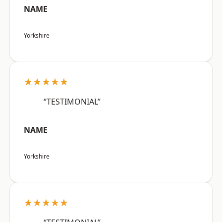
NAME
Yorkshire
★★★★★
“TESTIMONIAL”
NAME
Yorkshire
★★★★★