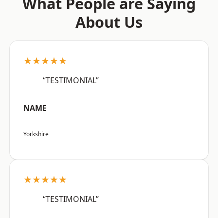
What People are Saying
About Us
★★★★★
“TESTIMONIAL”
NAME
Yorkshire
★★★★★
“TESTIMONIAL”