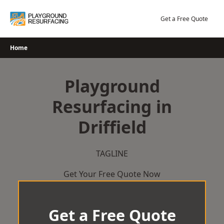
Skip
to
Get a Free Quote
content
Home
Playground
Resurfacing in
Driffield
TAGLINE
Get Your Free Quote Now
Get a Free Quote