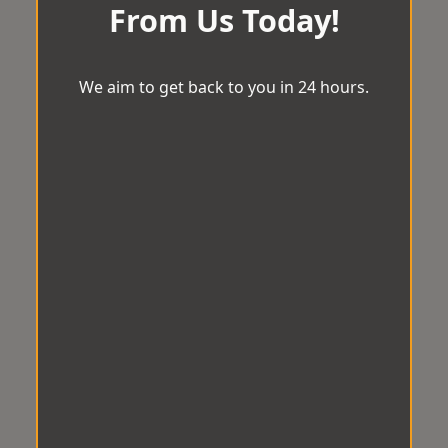
From Us Today!
We aim to get back to you in 24 hours.