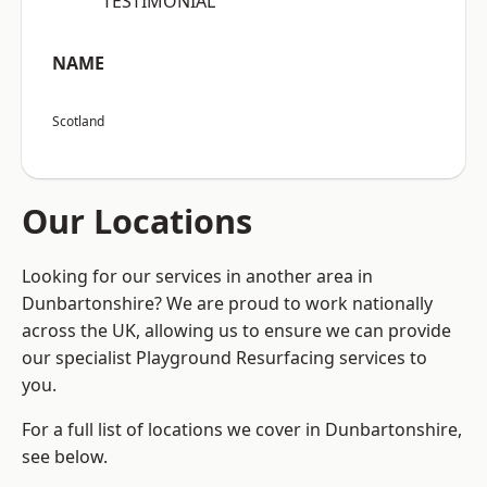
“TESTIMONIAL”
NAME
Scotland
Our Locations
Looking for our services in another area in
Dunbartonshire? We are proud to work nationally
across the UK, allowing us to ensure we can provide
our specialist Playground Resurfacing services to
you.
For a full list of locations we cover in Dunbartonshire,
see below.