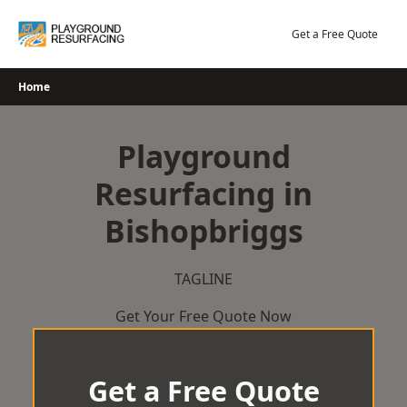
Skip
to
Get a Free Quote
content
Home
Playground
Resurfacing in
Bishopbriggs
TAGLINE
Get Your Free Quote Now
Get a Free Quote