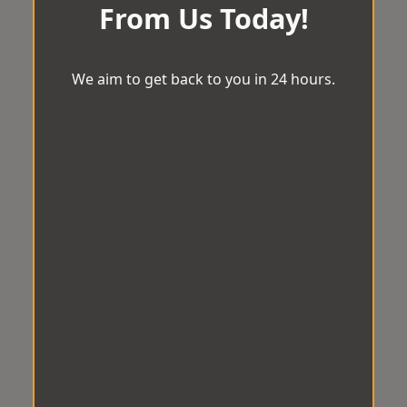
From Us Today!
We aim to get back to you in 24 hours.