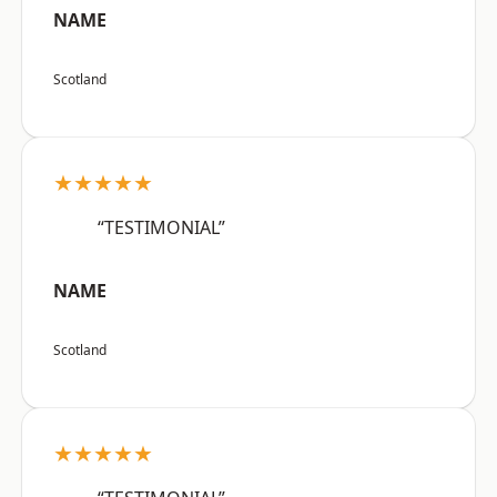
NAME
Scotland
★★★★★
“TESTIMONIAL”
NAME
Scotland
★★★★★