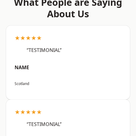
What People are Saying
About Us
★★★★★
“TESTIMONIAL”
NAME
Scotland
★★★★★
“TESTIMONIAL”