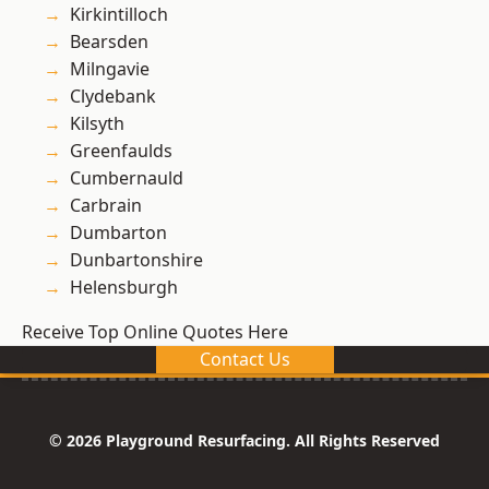
Kirkintilloch
Bearsden
Milngavie
Clydebank
Kilsyth
Greenfaulds
Cumbernauld
Carbrain
Dumbarton
Dunbartonshire
Helensburgh
Receive Top Online Quotes Here
Contact Us
© 2026 Playground Resurfacing. All Rights Reserved