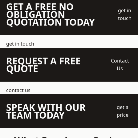
GET A FREE NO
get in
OBLIGATION
touch
QUOTATION TODAY
get in touch
REQUEST A FREE
Contact
QUOTE
Us
contact us
SPEAK WITH OUR
get a
TEAM TODAY
price