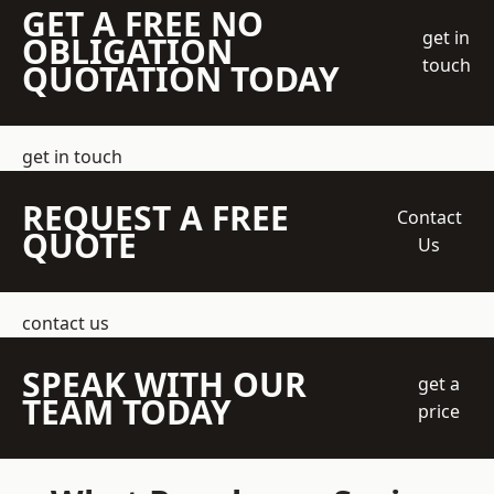
GET A FREE NO
get in
OBLIGATION
touch
QUOTATION TODAY
get in touch
REQUEST A FREE
Contact
QUOTE
Us
contact us
SPEAK WITH OUR
get a
TEAM TODAY
price