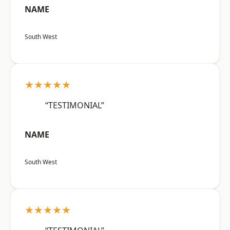
NAME
South West
★★★★★
“TESTIMONIAL”
NAME
South West
★★★★★