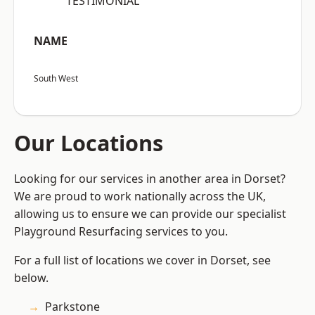
“TESTIMONIAL”
NAME
South West
Our Locations
Looking for our services in another area in Dorset?
We are proud to work nationally across the UK,
allowing us to ensure we can provide our specialist
Playground Resurfacing services to you.
For a full list of locations we cover in Dorset, see
below.
Parkstone