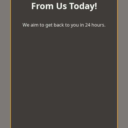
From Us Today!
We aim to get back to you in 24 hours.