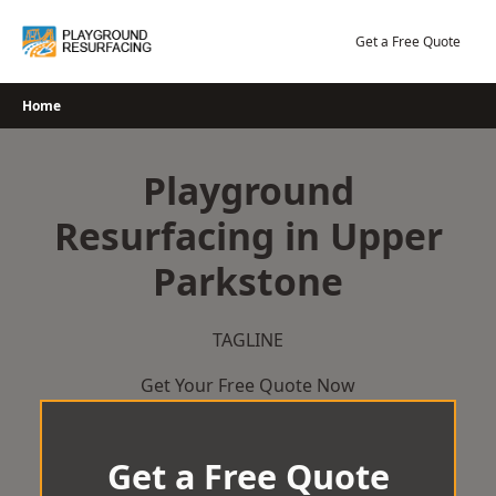
Skip
to
Get a Free Quote
content
Home
Playground
Resurfacing in Upper
Parkstone
TAGLINE
Get Your Free Quote Now
Get a Free Quote