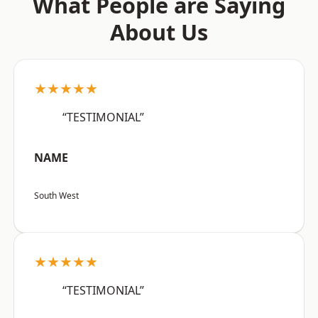
What People are Saying
About Us
★★★★★
“TESTIMONIAL”
NAME
South West
★★★★★
“TESTIMONIAL”