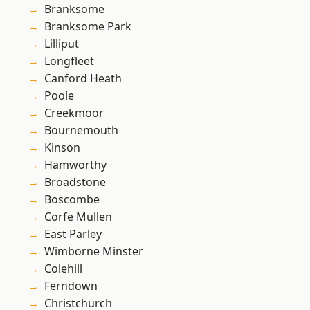
Branksome
Branksome Park
Lilliput
Longfleet
Canford Heath
Poole
Creekmoor
Bournemouth
Kinson
Hamworthy
Broadstone
Boscombe
Corfe Mullen
East Parley
Wimborne Minster
Colehill
Ferndown
Christchurch