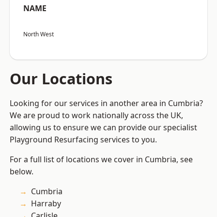
NAME
North West
Our Locations
Looking for our services in another area in Cumbria?
We are proud to work nationally across the UK,
allowing us to ensure we can provide our specialist
Playground Resurfacing services to you.
For a full list of locations we cover in Cumbria, see
below.
Cumbria
Harraby
Carlisle