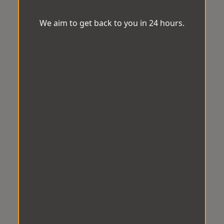
We aim to get back to you in 24 hours.