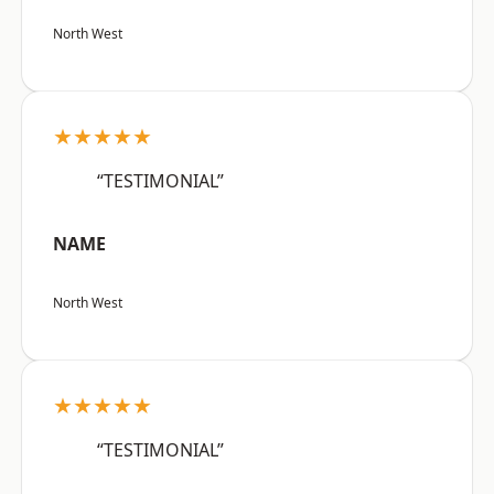
North West
★★★★★
“TESTIMONIAL”
NAME
North West
★★★★★
“TESTIMONIAL”