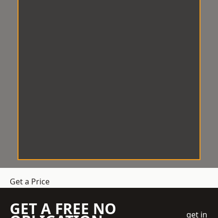
Get a Price
GET A FREE NO
get in