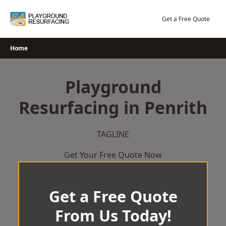
Skip
to
Get a Free Quote
content
Home
Playground
Resurfacing in Penrith
TAGLINE
Get Your Free Quote Now
Get a Free Quote
From Us Today!