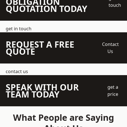
OBLIGATION
touch
QUOTATION TODAY
get in touch
REQUEST A FREE
Contact
QUOTE
Us
contact us
SPEAK WITH OUR
get a
TEAM TODAY
price
What People are Saying