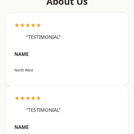
About Us
★★★★★
“TESTIMONIAL”
NAME
North West
★★★★★
“TESTIMONIAL”
NAME