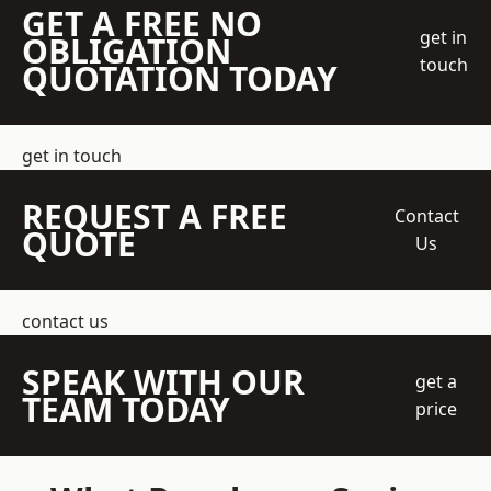
GET A FREE NO
get in
OBLIGATION
touch
QUOTATION TODAY
get in touch
REQUEST A FREE
Contact
QUOTE
Us
contact us
SPEAK WITH OUR
get a
TEAM TODAY
price