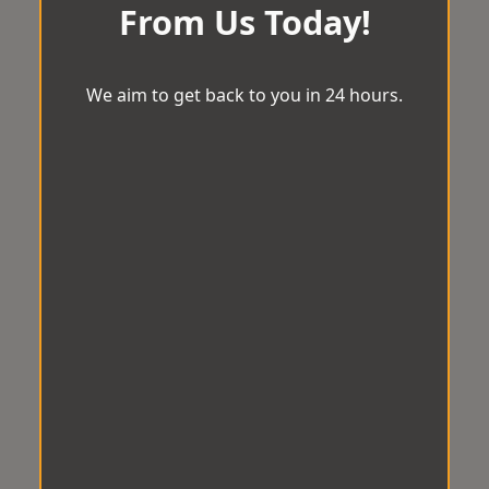
From Us Today!
We aim to get back to you in 24 hours.