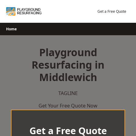
Skip
to
Get a Free Quote
content
Home
Playground
Resurfacing in
Middlewich
TAGLINE
Get Your Free Quote Now
Get a Free Quote