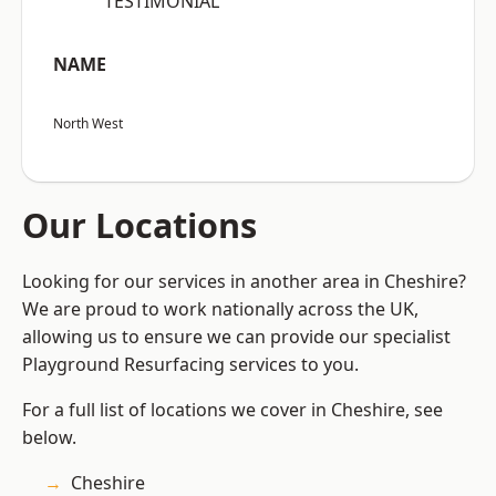
“TESTIMONIAL”
NAME
North West
Our Locations
Looking for our services in another area in Cheshire?
We are proud to work nationally across the UK,
allowing us to ensure we can provide our specialist
Playground Resurfacing services to you.
For a full list of locations we cover in Cheshire, see
below.
Cheshire