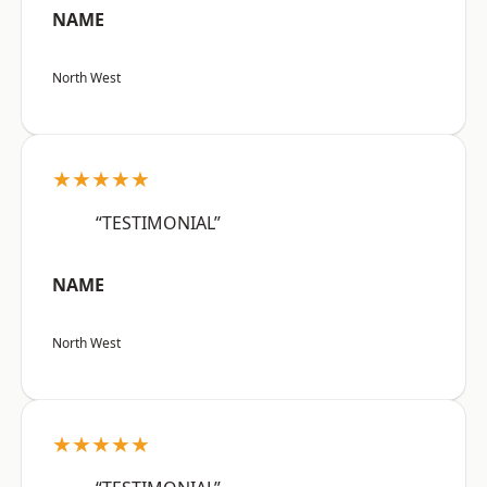
NAME
North West
★★★★★
“TESTIMONIAL”
NAME
North West
★★★★★