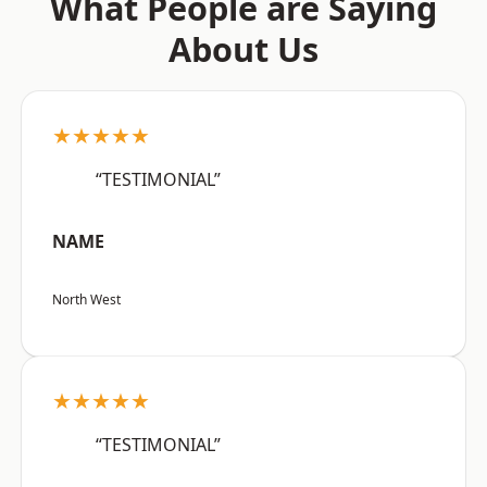
What People are Saying
About Us
★★★★★
“TESTIMONIAL”
NAME
North West
★★★★★
“TESTIMONIAL”