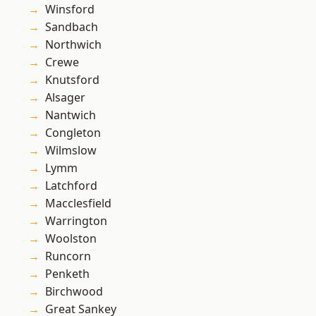
Winsford
Sandbach
Northwich
Crewe
Knutsford
Alsager
Nantwich
Congleton
Wilmslow
Lymm
Latchford
Macclesfield
Warrington
Woolston
Runcorn
Penketh
Birchwood
Great Sankey