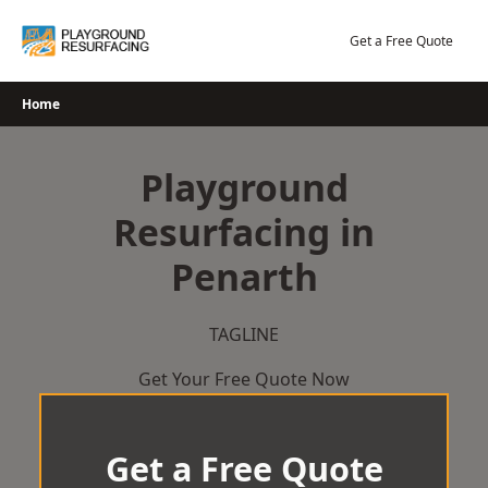
Skip
to
Get a Free Quote
content
Home
Playground
Resurfacing in
Penarth
TAGLINE
Get Your Free Quote Now
Get a Free Quote