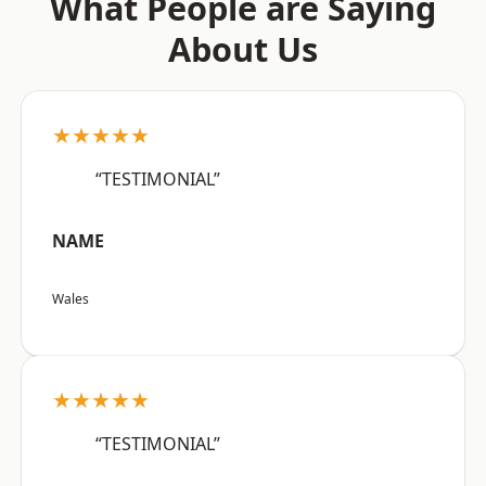
What People are Saying
About Us
★★★★★
“TESTIMONIAL”
NAME
Wales
★★★★★
“TESTIMONIAL”