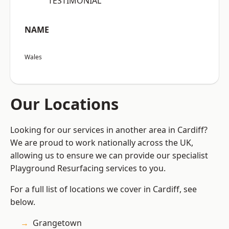
“TESTIMONIAL”
NAME
Wales
Our Locations
Looking for our services in another area in Cardiff?
We are proud to work nationally across the UK,
allowing us to ensure we can provide our specialist
Playground Resurfacing services to you.
For a full list of locations we cover in Cardiff, see
below.
Grangetown