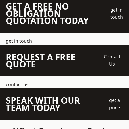
GET A FREE NO
get in
OBLIGATION
touch
QUOTATION TODAY
get in touch
REQUEST A FREE
Contact
QUOTE
Us
contact us
SPEAK WITH OUR
get a
TEAM TODAY
price