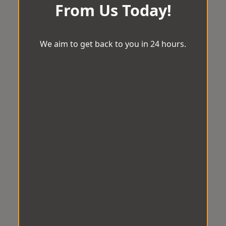
From Us Today!
We aim to get back to you in 24 hours.