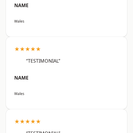
NAME
Wales
★★★★★
“TESTIMONIAL”
NAME
Wales
★★★★★